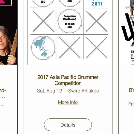
2017 Asia Pacific Drummer
Competition
nd-
BY
Sat, Aug 12
Swire Artistree
 @
More info
Jockey Club Auditorium
Fr
Details