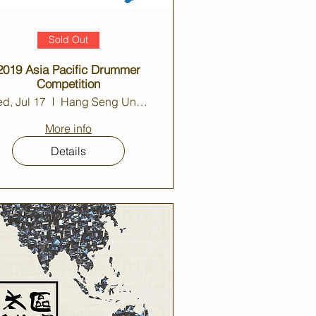
Sold Out
2019 Asia Pacific Drummer
Competition
d, Jul 17
Hang Seng University Auditorium
More info
Details