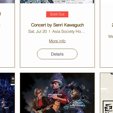
l
Sold Out
Concert by Senri Kawaguch
l
Sat, Jul 20
Asia Society Hong Kong Center Auditorium
We
More info
Details