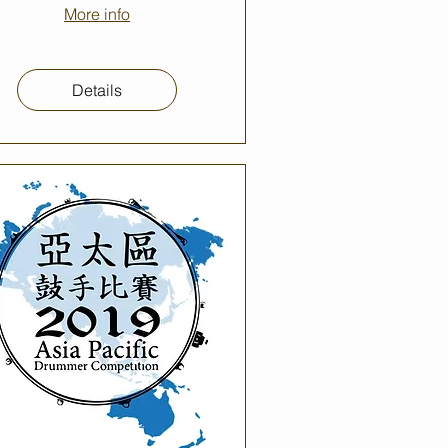
More info
Details