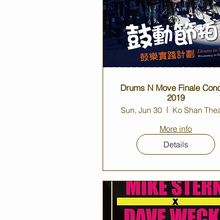
Drums N Move Finale Conc
2019
Sun, Jun 30
Ko Shan Thea
More info
Details