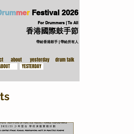
D
ru
m
me
r
Festival
2026
For Drummers | To All
香港國際鼓手節
帶給香港鼓手 | 帶給所有人
手裝備
關於
ct
about
yesterday
drum talk
ABOUT
YESTERDAY
ts