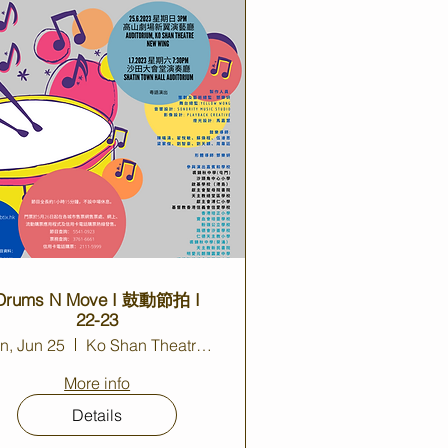
Drums N Move I 鼓動節拍 I
22-23
n, Jun 25
Ko Shan Theatre New Wing
More info
Details