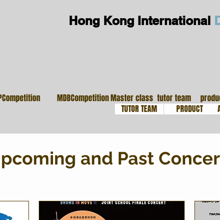
Hong Kong International
大師班
導師團隊
鼓
PCompetition
MDBCompetition
Master class
tutor team
produ
TUTOR TEAM
PRODUCT
pcoming and Past Concer