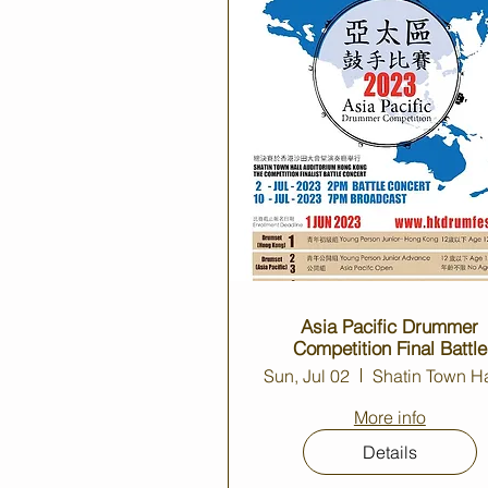
Asia Pacific Drummer
Competition Final Battle
Concert 2023
Sun, Jul 02
More info
Details