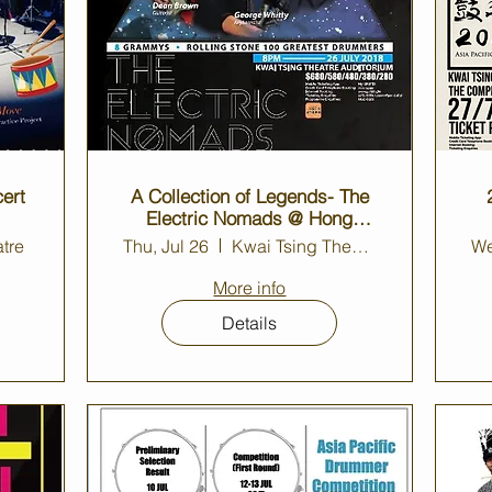
ert
A Collection of Legends- The
Electric Nomads @ Hong
Kong
tre
Thu, Jul 26
Kwai Tsing Theatre Auditorium
We
More info
Details