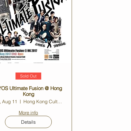
Sold Out
OS Ultimate Fusion @ Hong
Kong
i, Aug 11
Hong Kong Cultural Centre Concert Hall
More info
Details