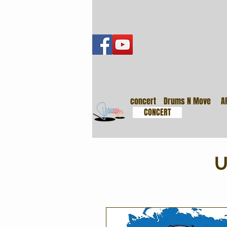
音樂會
concert
Drums N Move
A
CONCERT
U