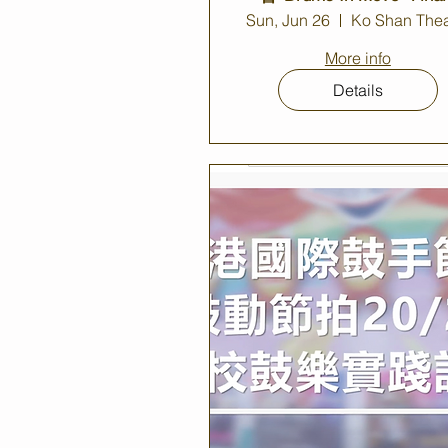
Concert 2022
Sun, Jun 26
Ko Shan Thea
More info
Details