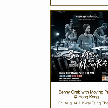
Benny Greb with Moving Pa
@ Hong Kong
Fri, Aug 04