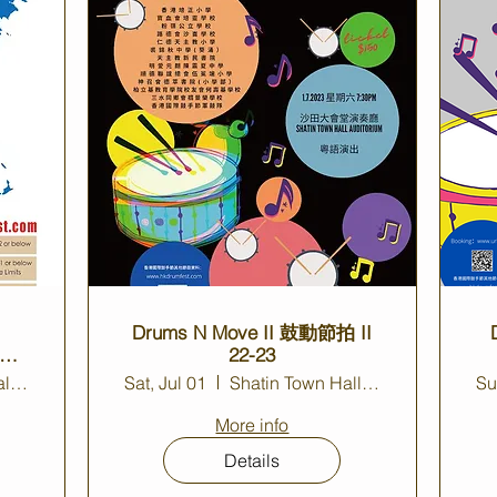
Drums N Move II 鼓動節拍 II
22-23
Shatin Town Hall Auditorium
Sat, Jul 01
Shatin Town Hall Auditorium
Su
More info
Details