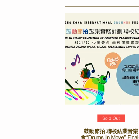
Sold Out
鼓動節拍 聯校結業音樂
會“Drums In Move” Final