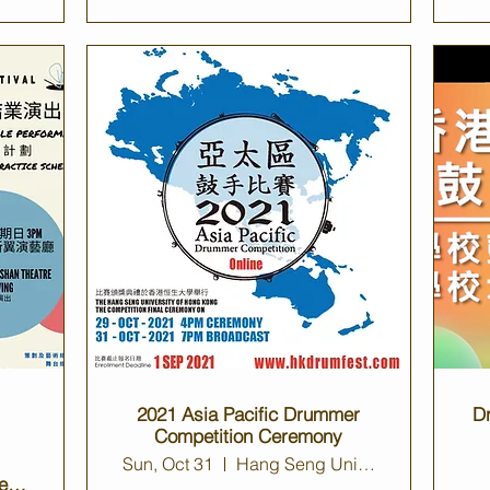
2021 Asia Pacific Drummer
D
Competition Ceremony
Sun, Oct 31
Hang Seng University Auditorium
e