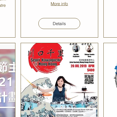
More info
tre
Details