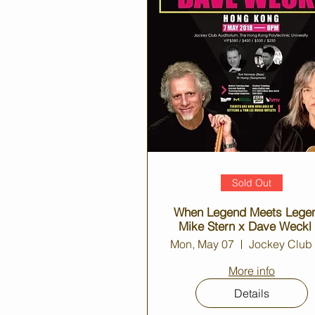
Sold Out
When Legend Meets Lege
Mike Stern x Dave Weckl
Hong Kong
Mon, May 07
More info
Details