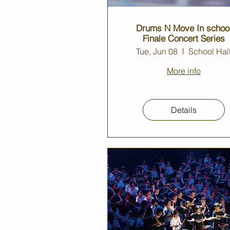
Drums N Move In schoo
Finale Concert Series
Tue, Jun 08
School Hal
More info
Details