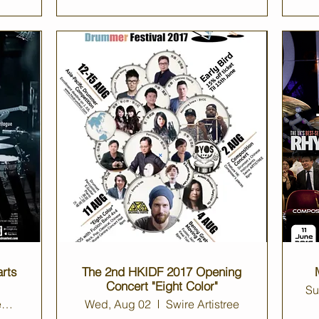
rts
The 2nd HKIDF 2017 Opening
Concert "Eight Color"
Su
Kwai Tsing Theatre Auditorium
Wed, Aug 02
Swire Artistree