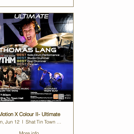
Motion X Colour II- Ultimate
n, Jun 12
Shat Tin Town Hall
More info