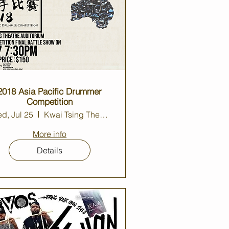
2018 Asia Pacific Drummer
Competition
d, Jul 25
Kwai Tsing Theatre Auditorium
More info
Details