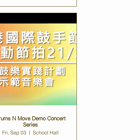
rums N Move Demo Concert
Series
Fri, Sep 03
School Hall