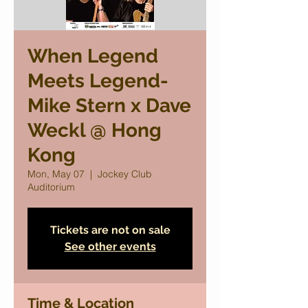
When Legend
Meets Legend-
Mike Stern x Dave
Weckl @ Hong
Kong
Mon, May 07
  |  
Jockey Club
Auditorium
Tickets are not on sale
See other events
Time & Location