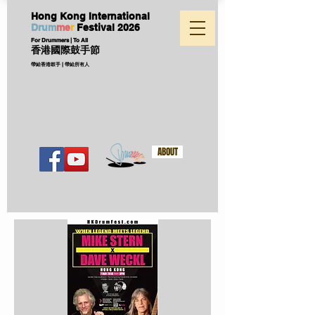
Hong Kong International
D
ru
m
me
r
Festival
2026
For Drummers | To All
香港國際鼓手節
帶給香港鼓手 | 帶給所有人
ABOUT