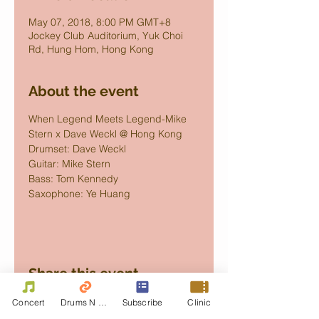
May 07, 2018, 8:00 PM GMT+8
Jockey Club Auditorium, Yuk Choi
Rd, Hung Hom, Hong Kong
About the event
When Legend Meets Legend-Mike 
Stern x Dave Weckl @ Hong Kong
Drumset: Dave Weckl
Guitar: Mike Stern
Bass: Tom Kennedy
Saxophone: Ye Huang
Share this event
Concert
Drums N Move
Subscribe
Clinic