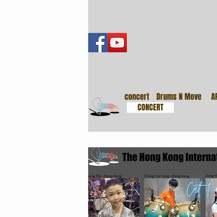
音樂會
concert
Drums N Move
A
CONCERT