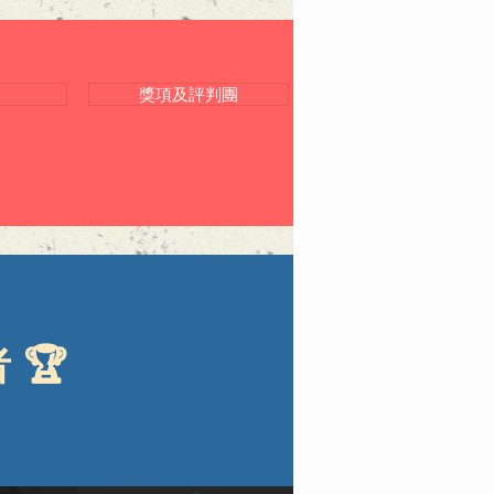
獎項及評判團
🏆