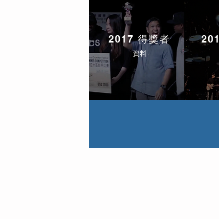
2017 得獎者
20
資料