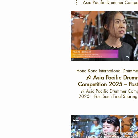
Asia Pacific Drummer Compe
Hong Kong International Drummer
🎶 Asia Pacific Drum
Competition 2025 – Post
Final Sharing with 陳
🎶 Asia Pacific Drummer Comp
2025 – Post Semi-Final Sharin
東深圳 （Cat: APYJ
汐桐 🎶 -廣東深圳 🌟 Interview: June 28,
2025 🌟Interview Video Launc
15, 2025 📍 On the HK Drum
YouTube Channel Dive into the exciting
journey of 陳汐桐, a talented 
from Shenzhen, as she share
experiences from the semi-finals