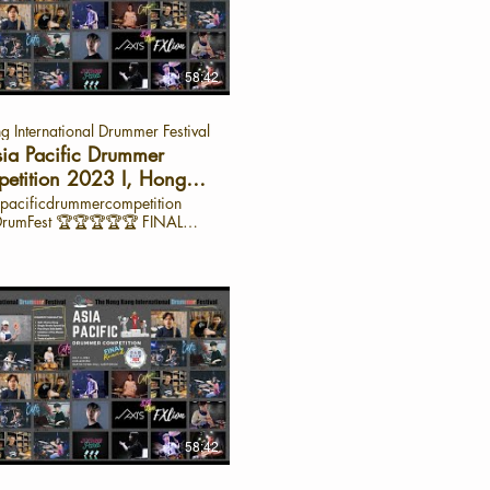
acific region. Join us as we
the extraordinary talent of our
ants and gain insights into their
ht on Zasanun
haphorn – Semi-Finalist, Asia
58:42
 Professional Drumset Category
 International Drummer Festival
angkok shares her experience
ng in the semi-finals and her
ia Pacific Drummer
ney as a drummer. 🌏 From
etition 2023 I, Hong
 rim shots to mastering intricate
International Drummer
pacificdrummercompetition
natures, Zasa offers a glimpse
 🏆🏆🏆🏆🏆 FINAL
Festival
r preparation process and the
SECTION PART A: Self-Choice
needed to excel in a high-level
T B: Single Stroke Battle PART
y Highlights from
 Drum Solo Battle 32-bar drum
er Style: A fusion of
udiment(s) specified PART D:
progressive jazz, influenced by
 of Master Drummers PART E:
te artist Preparation Tips: Focus
ong Kong Young
ering the basics and building
t Category (only open to HK
n in every stroke. Inspiration:
 Young person Junior- age 12 or
 like Chris Coleman and Benny
w) (HKYJ) 🏆Champion: 莊派
pire her with their groove and
 PAI 1st Runner Up: 程日升
ity. Words of Wisdom: “Do not
2nd Runner Up: 江欣
rself to be someone else. Focus
 Cat 2: Asia Pacific
58:42
ng better than who you were
onal Drumset Category (open to
sia Pacific
n Pacific Drummers -age 12 or
ition? The Asia Pacific