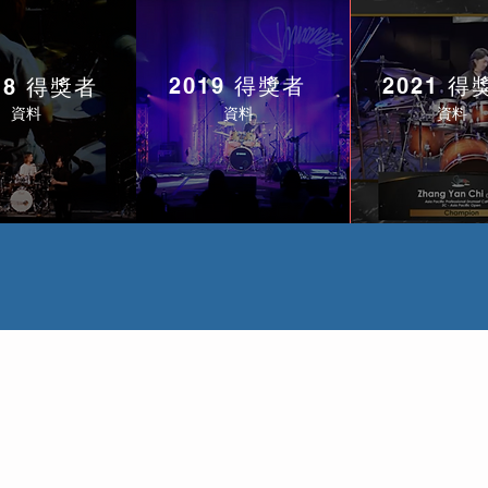
2019 得獎者
2021 得
18 得獎者
資料
資料
資料