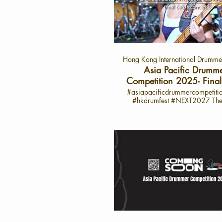
Asia Pacific Drummer Compet
2025. This exclusive interview 
her thoughts on performance, ins
and her dream of becoming a 
star on the drumming stage. 
Highlights from 陳汐桐’s Inter
Performance Review: “Overall, I
Hong Kong International Drummer
satisfied, though there’s roo
improvement in the clarity and te
Asia Pacific Drumm
my sound.” Admiration for F
Competition 2025- Final 
Drummers: Particularly impress
Concert Highlight
#asiapacificdrummercompetit
drummer from Thailand for 
#hkdrumfest #NEXT2027 The 10th
outstanding solo, strong rhyth
Hong Kong International Dr
memorable finishing moves. 
Festival and the 6th Asia-Pac
Practice: “Through constant ha
Drummer Competition Conc
and perseverance, I feel I’ve don
Successfully *Grammy-Winning Master
job in my chosen piece.” Inspira
Opens the Festival *Global T
favorite drummer, Senri Kawa
Drummer Senri Kawaguchi
whose rhythm and groove have
Casiopea Keyboardist Jun Abe 
influenced her. Dreams: “I belie
Judging Panel *International an
become an incredible dru
Music Experts Jointly Select th
someday, shining even bright
Generation of Asia-Pacific D
stage.” 🎤 About the Asia Pa
Talent *A Decade of Dedicati
Drummer Competition 2025 The Asia
Drumming Education: Nurturin
Pacific Drummer Competition
Musical Talent and Promoting C
platform for drummers from acr
Exchange and Artistic Innovation The 6t
region to showcase their tale