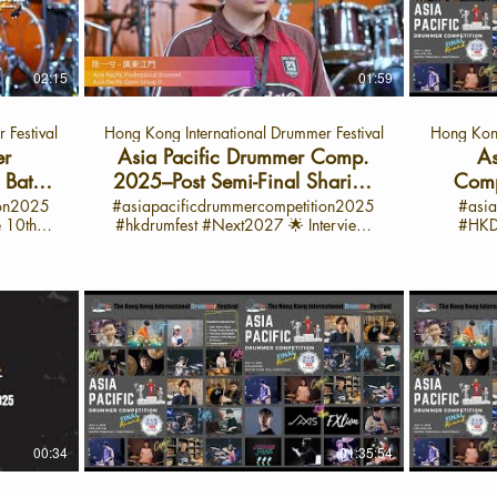
ition
Final date: June 28-30 Final Battle: July 1
Asia P
uncovers
🎵 Highlights from Callum’s Interview:
showcase 
piration,
Hey everyone! I’m Calium from
particip
shining
Melbourne, and I just had an amazing
journey. 💬 Spotlig

experience at the International Drama
Suhatt
02:15
01:59
view:
Festival 2025! I’m super proud of my
Pacific
’m quite
performance—it was so much fun and a
(APYJ) In this exclusive interview, Zasa
 Festival
Hong Kong International Drummer Festival
Hong Kong
m for
huge learning opportunity. I got to play
from B
xture of
some awesome songs with lots of cool
competi
er
Asia Pacific Drummer Comp.
As
ellow
drum rolls and tricky rudiments. The best
jour
Battle
2025–Post Semi-Final Sharing
Comp
ed by a
part? I taught myself everything! I
perfecting
with 陈⼀兮 -廣東江門 (APO）
Kong 
ion2025
#asiapacificdrummercompetition2025
#asia
his
practiced every single day for six hours,
time sig
#hkdrumfest #Next2027 🌟 Interview:
#HKDrumFest
interview
m, and
even skipping school sometimes just to
into he
ummer
June 28, 2025 🌟 Interview launch on
BATTLE 
Daily
get better. It wasn’t always easy—
mindset 
ific
Oct 1, 2025 📍 On the HK Drum Fest
Song PAR
rd work
slowing things down, learning every part
competition. 🎵 Ke
lude
YouTube Channel 💬 Spotlight on 陈⼀兮
C: Free
e a great
—but it was totally worth it. I love sharing
Zasa’s Interview: H
– Semi-Finalist, Asia Pacific Professional
solo on r
tion: Her
the stage and sharing my passion for
jazz and 
op 500
Drumset Category Open Class (APO)
Imitation
guchi,
drumming with all of you. If you want to
her favori
 and
Are you ready to feel the beat? Hi, I’m 陈
Improvisation Cat 1: H
 deeply
see more behind-the-scenes moments,
on mast
Lead the
⼀兮, and this year, I joined incredible
Drumse
ve I’ll
practice tips, and my journey as a
precisio
d Local
drummers from all around the world at
residents
mmer
drummer, make sure to subscribe to my
Drummers
e Next
the Hong Kong International Drummer
belo
er on
channel! Let’s keep drumming and keep
Greb ins
rumming
Festival. The energy? Unbelievable. The
CHONG
cific
practicing together. 🎤 About the Asia
musical
on to
atmosphere? Electric. Here, I discovered
CHING YAT SING 
Pacific Drummer Competition 2025 The
force you
g Local
that drumming is more than just sound—
妍 JIANG XINYAN
00:34
01:35:54
 is a
Asia Pacific Drummer Competition is a
on bei
ultural
it’s about passion, creativity, and visual
Professi
oss the
platform for drummers from across the
yesterday.” 🎤 What is the A
h
expression. My favorite moment? The
all Asia
nt and
region to showcase their talent and
Drummer Compet