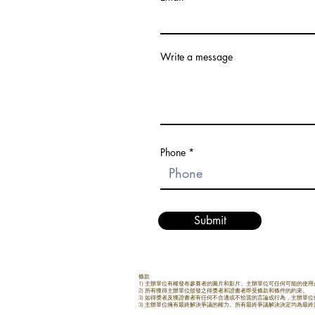
age 12 or below (APYJS) (born
region. Contestants from cities
after 1 January, 2013) ​ Category 5.)
Kaohsiung, Shenzhen, Quan
Asia Pacific Professional S
Bangkok, Malacca, Chiang 
Category (open to all Asian P
Beijing, and Shanghai competed 
Drummers) Asia Pacific Open -No age
head, demonstrating the immens
Write a message
limit (APOS) Application in 2025 Feb
and potential of Asia-Pacific d
www.hkdrumfest.com
Preliminary Round: Contestant
required to submit video perfo
of both assigned fundamental r
piece, and a piece of their own
which were reviewed by world
drum solo champion Kaito Har
the festival's founder, Dr. Tang 
Phone
Semi-Finals: Held from June 27
the semi-finals were adjudicat
professional panel, including
Wong (drummer of Nowhere B
music producer Julian Chan, Ba
Drumline coach Jeff Leung, and 
Submit
Director and Producer Dr. Tang 
Contestants showcased their skil
self-selected pieces, free drum s
the intense single stroke spee
battles. This year’s speeding up b
條款
1) 主辦單位有權發布參賽者的圖片和影片。主辦單位可任何可能的使
a record of 150 BPM for 32nd
2) 所有獲得主辦單位頒發之得獎者和證書者即受條款和條件的約束。
3) 如得獎者及獲證書者有任何不合適或不恰當的言論或行為，主辦單
propelling the competition to it
3) 主辦單位擁有最終解決爭議的權力。所有最終爭議解決決定均為最
highlight. Grand Finals: A Night of