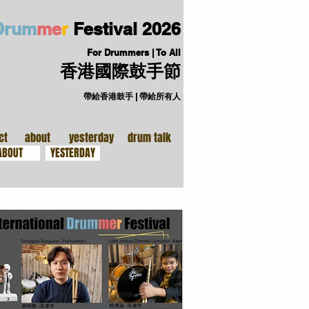
D
ru
m
me
r
Festival
2026
For Drummers | To All
香港國際鼓手節
帶給香港鼓手 | 帶給所有人
手裝備
關於
ct
about
yesterday
drum talk
ABOUT
YESTERDAY