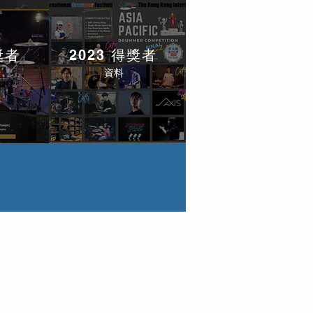
獎者
2023 得獎者
資料