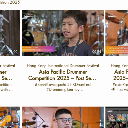
tition 2025
01:00
00:54
 Festival
Hong Kong International Drummer Festival
Hong Kong
mer
Asia Pacific Drummer
Asia 
 Semi-
Competition 2025 – Post Semi-
2025–P
汐桐 -廣
Final Sharing with Callum
with Z
etition
#SenriKawaguchi #HKDrumFest
#asiaPa
g with 陳
#DrummingJourney
🌟 Interv
)
Liew-Victoria Cat: APYJ
#Asiapacificdrummercompetittion 🎶
launch o
h: Sept
Asia Pacific Drummer Competition
Drum Fest Yo
 Fest
2025 – Post Semi-Final Sharing with
world of
Callum Liew-Victoria Cat: APYJ 🌟
Asia 
drummer
Interview: June 28, 2025 🌟Interview
2025
s her
Video Launch: Sept 29, 2025 📍 On the
celebra
 of the
HK Drum Fest YouTube Channel Semi
passion