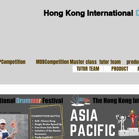
Hong Kong International
大師班
導師團隊
鼓
PCompetition
MDBCompetition
Master class
tutor team
produ
TUTOR TEAM
PRODUCT