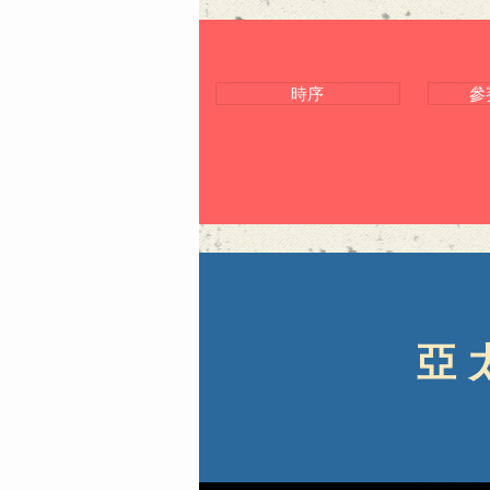
時序
參
亞