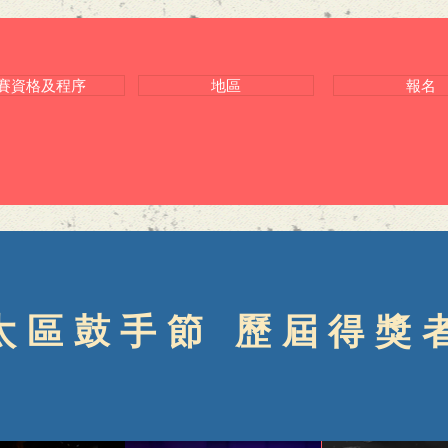
賽資格及程序
地區
報名
太區鼓手節 歷屆得獎者