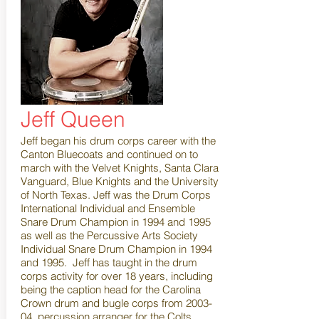
Jeff Queen
Jeff began his drum corps career with the
Canton Bluecoats and continued on to
march with the Velvet Knights, Santa Clara
Vanguard, Blue Knights and the University
of North Texas. Jeff was the Drum Corps
International Individual and Ensemble
Snare Drum Champion in 1994 and 1995
as well as the Percussive Arts Society
Individual Snare Drum Champion in 1994
and 1995. Jeff has taught in the drum
corps activity for over 18 years, including
being the caption head for the Carolina
Crown drum and bugle corps from 2003-
04, percussion arranger for the Colts