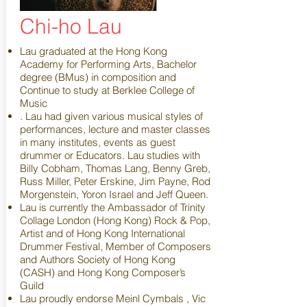
Chi-ho Lau
Lau graduated at the Hong Kong
Academy for Performing Arts, Bachelor
degree (BMus) in composition and
Continue to study at Berklee College of
Music
. Lau had given various musical styles of
performances, lecture and master classes
in many institutes, events as guest
drummer or Educators. Lau studies with
Billy Cobham, Thomas Lang, Benny Greb,
Russ Miller, Peter Erskine, Jim Payne, Rod
Morgenstein, Yoron Israel and Jeff Queen.
Lau is currently the Ambassador of Trinity
Collage London (Hong Kong) Rock & Pop,
Artist and of Hong Kong International
Drummer Festival, Member of Composers
and Authors Society of Hong Kong
(CASH) and Hong Kong Composer’s
Guild
Lau proudly endorse Meinl Cymbals , Vic