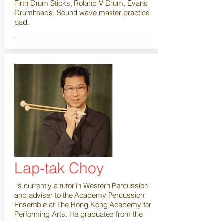
Firth Drum Sticks, Roland V Drum, Evans
Drumheads, Sound wave master practice
pad.
Lap-tak Choy
is currently a tutor in Western Percussion
and adviser to the Academy Percussion
Ensemble at The Hong Kong Academy for
Performing Arts. He graduated from the