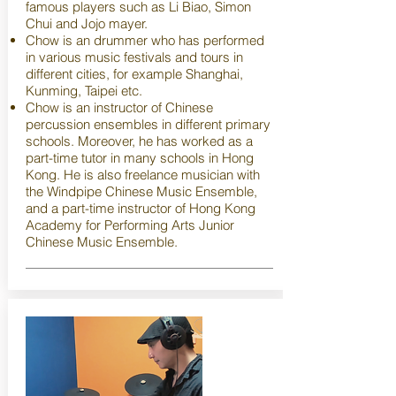
famous players such as Li Biao, Simon
Chui and Jojo mayer.
Chow is an drummer who has performed
in various music festivals and tours in
different cities, for example Shanghai,
Kunming, Taipei etc.
Chow is an instructor of Chinese
percussion ensembles in different primary
schools. Moreover, he has worked as a
part-time tutor in many schools in Hong
Kong. He is also freelance musician with
the Windpipe Chinese Music Ensemble,
and a part-time instructor of Hong Kong
Academy for Performing Arts Junior
Chinese Music Ensemble.