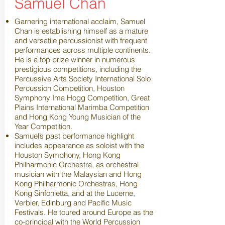
Samuel Chan
Garnering international acclaim, Samuel
Chan is establishing himself as a mature
and versatile percussionist with frequent
performances across multiple continents.
He is a top prize winner in numerous
prestigious competitions, including the
Percussive Arts Society International Solo
Percussion Competition, Houston
Symphony Ima Hogg Competition, Great
Plains International Marimba Competition
and Hong Kong Young Musician of the
Year Competition.
Samuel’s past performance highlight
includes appearance as soloist with the
Houston Symphony, Hong Kong
Philharmonic Orchestra, as orchestral
musician with the Malaysian and Hong
Kong Philharmonic Orchestras, Hong
Kong Sinfonietta, and at the Lucerne,
Verbier, Edinburg and Pacific Music
Festivals. He toured around Europe as the
co-principal with the World Percussion