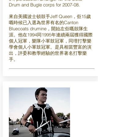
Drum and Bugle corps for 2007-08.
來自美國波士頓鼓手Jeff Queen，佢15歲
嘅時候已入選為世界有名的Canton
Bluecoats drumine，開始左佢嘅鼓隊生
涯。他在1994同1995年連續兩屆獲得國際
個人冠軍，樂隊小軍鼓冠軍，同埋打擊樂
學會個人小軍鼓冠軍。是具相當豐富的演
出，評委和教學經驗的世界著名打擊樂
手。