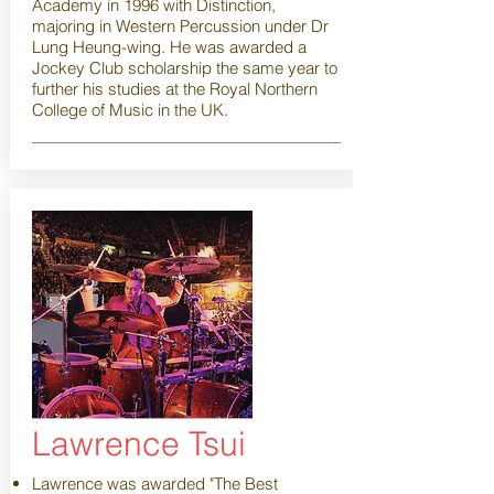
Academy in 1996 with Distinction,
majoring in Western Percussion under Dr
Lung Heung-wing. He was awarded a
Jockey Club scholarship the same year to
further his studies at the Royal Northern
College of Music in the UK.
Lawrence Tsui
Lawrence was awarded "The Best