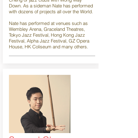
Down. As a sideman Nate has performed
with dozens of projects all over the World.
Nate has performed at venues such as
Wembley Arena, Graceland Theatres,
Tokyo Jazz Festival, Hong Kong Jazz
Festival, Alpha Jazz Festival, GZ Opera
House, HK Coliseum and many others.