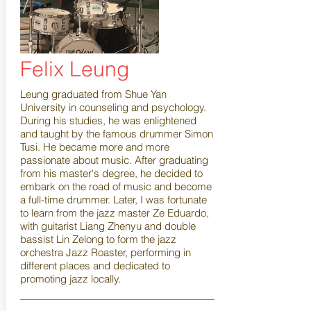
Felix Leung
Leung graduated from Shue Yan
University in counseling and psychology.
During his studies, he was enlightened
and taught by the famous drummer Simon
Tusi. He became more and more
passionate about music. After graduating
from his master's degree, he decided to
embark on the road of music and become
a full-time drummer. Later, I was fortunate
to learn from the jazz master Ze Eduardo,
with guitarist Liang Zhenyu and double
bassist Lin Zelong to form the jazz
orchestra Jazz Roaster, performing in
different places and dedicated to
promoting jazz locally.