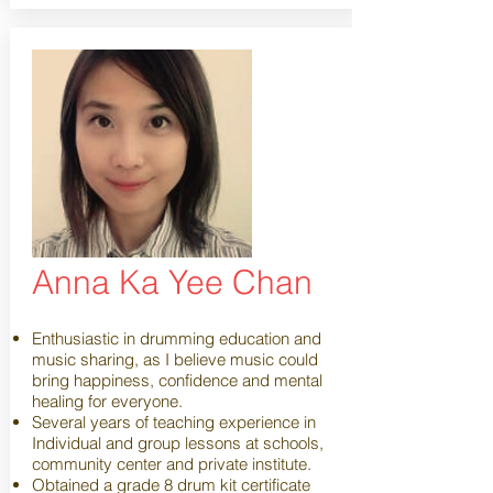
Anna Ka Yee Chan
Enthusiastic in drumming education and
music sharing, as I believe music could
bring happiness, confidence and mental
healing for everyone.
Several years of teaching experience in
Individual and group lessons at schools,
community center and private institute.
Obtained a grade 8 drum kit certificate