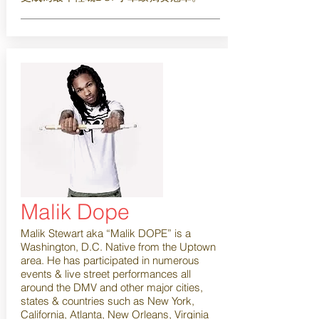
Malik Dope
Malik Stewart aka “Malik DOPE” is a
Washington, D.C. Native from the Uptown
area. He has participated in numerous
events & live street performances all
around the DMV and other major cities,
states & countries such as New York,
California, Atlanta, New Orleans, Virginia