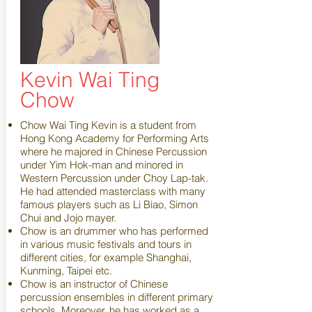
Kevin Wai Ting
Chow
Chow Wai Ting Kevin is a student from
Hong Kong Academy for Performing Arts
where he majored in Chinese Percussion
under Yim Hok-man and minored in
Western Percussion under Choy Lap-tak.
He had attended masterclass with many
famous players such as Li Biao, Simon
Chui and Jojo mayer.
Chow is an drummer who has performed
in various music festivals and tours in
different cities, for example Shanghai,
Kunming, Taipei etc.
Chow is an instructor of Chinese
percussion ensembles in different primary
schools. Moreover, he has worked as a