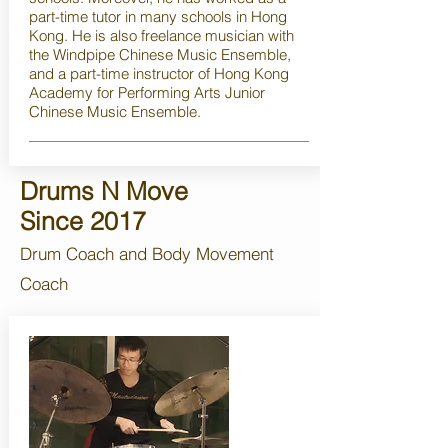
part-time tutor in many schools in Hong
Kong. He is also freelance musician with
the Windpipe Chinese Music Ensemble,
and a part-time instructor of Hong Kong
Academy for Performing Arts Junior
Chinese Music Ensemble.
Drums N Move
Since 2017
Drum Coach and Body Movement
Coach