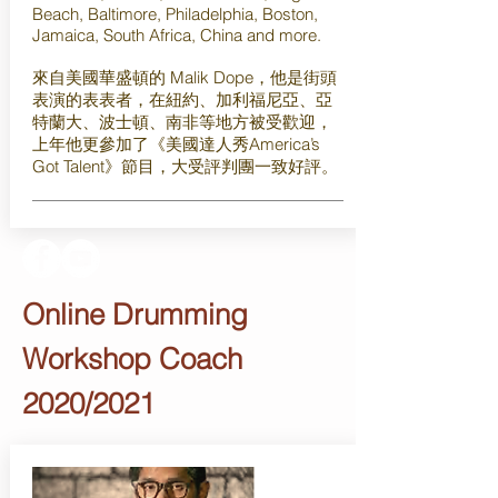
Beach, Baltimore, Philadelphia, Boston,
Jamaica, South Africa, China and more.
來自美國華盛頓的 Malik Dope，他是街頭
表演的表表者，在紐約、加利福尼亞、亞
特蘭大、波士頓、南非等地方被受歡迎，
上年他更參加了《美國達人秀America’s
Got Talent》節目，大受評判團一致好評。
Online Drumming
Workshop Coach
2020/2021