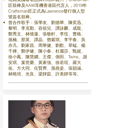
匠鼓棒及AAW耳機香港區代言人，2019年
Craftsman匠正式為Lawrence發行個人型
號簽名鼓棒。
曾合作歌手：張學友、劉德華、陳奕迅、
黎明、李克勤、容祖兒、譚詠麟、成龍、
鄭秀文、林憶蓮、張敬軒、李玟、曹格、
孫楠、那英、譚晶、鄧紫琪、李宇春、吳
亦凡、劉家昌、周華健、劉歡、草蜢、楊
千嬅、鄭伊健、陳小春、杜麗莎、甄妮、
徐小鳳、陳慧嫻、王傑、側田、Twins、謝
安琪、葉世榮、黃家強、徐若瑄、羅大
佑、方大同、任賢齊、孫燕姿、張韶涵、
林曉培、光良、梁靜茹、許美靜等等。