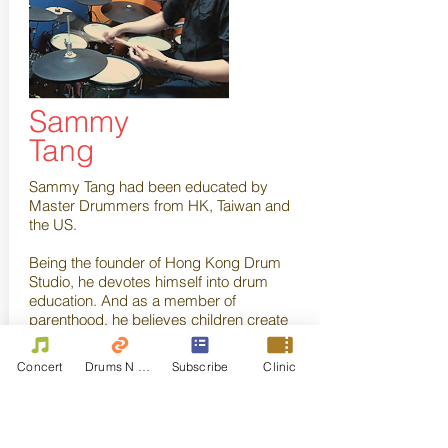
Sammy
Tang
Sammy Tang had been educated by
Master Drummers from HK, Taiwan and
the US.
Being the founder of
Hong Kong Drum
Studio
, he devotes himself into drum
education. And as a member of
parenthood, he believes children create
the future out of our imagination. Therefore,
the earlier the children get immersed into
Concert
Drums N Move
Subscribe
Clinic
music, the more the potential they
possess. He then recently established
“Kid Stars Drumming Course” to execute
the plan. Over a decade, he has been