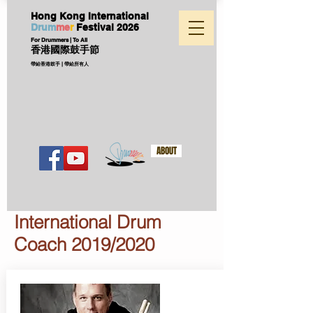
Hong Kong International
D
ru
m
me
r
Festival
2026
For Drummers | To All
香港國際鼓手節
帶給香港鼓手 | 帶給所有人
ABOUT
International Drum
Coach 2019/2020