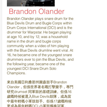
Brandon Olander
Brandon Olander plays snare drum for the
Blue Devils Drum and Bugle Corps within
Drum Corps International (DCI) and is the
drummer for Warpstar. He began playing
at age 10, and by 12, was a household
name in the drum and bugle corps
community when a video of him playing
with the Blue Devils drumline went viral. At
16, he became one of the youngest snare
drummers ever to join the Blue Devils, and
the following year, became one of the
youngest DCI Snare Drum Solo
Champions.
來自美國亞利桑那州圖森鼓手Brandon
Olander，佢係世界著名嘅打擊樂手，專門
研究drumset 同軍鼓的基礎訓練。佢係16
歲嘅時候被選入Blue Devils鼓隊，成為當
中最年輕嘅小軍鼓鼓手。佢係17歲嘅時候
更成為最年輕嘅DCI 小軍鼓獨奏冠軍。