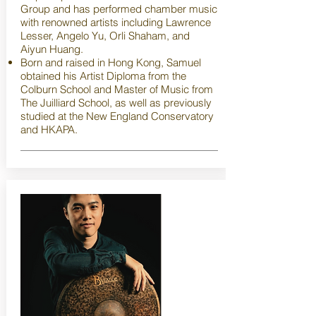
Group and has performed chamber music
with renowned artists including Lawrence
Lesser, Angelo Yu, Orli Shaham, and
Aiyun Huang.
Born and raised in Hong Kong, Samuel
obtained his Artist Diploma from the
Colburn School and Master of Music from
The Juilliard School, as well as previously
studied at the New England Conservatory
and HKAPA.