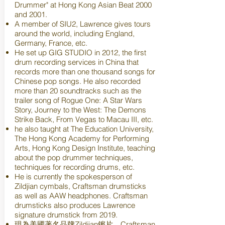
Drummer" at Hong Kong Asian Beat 2000
and 2001.
A member of SIU2, Lawrence gives tours
around the world, including England,
Germany, France, etc.
He set up GIG STUDIO in 2012, the first
drum recording services in China that
records more than one thousand songs for
Chinese pop songs. He also recorded
more than 20 soundtracks such as the
trailer song of Rogue One: A Star Wars
Story, Journey to the West: The Demons
Strike Back, From Vegas to Macau III, etc.
he also taught at The Education University,
The Hong Kong Academy for Performing
Arts, Hong Kong Design Institute, teaching
about the pop drummer techniques,
techniques for recording drums, etc.
He is currently the spokesperson of
Zildjian cymbals, Craftsman drumsticks
as well as AAW headphones. Craftsman
drumsticks also produces Lawrence
signature drumstick from 2019.
現為美國著名品牌Zildjian鑔片，Craftsman