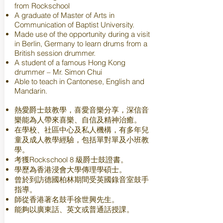
from Rockschool
A graduate of Master of Arts in
Communication of Baptist University.
Made use of the opportunity during a visit
in Berlin, Germany to learn drums from a
British session drummer.
A student of a famous Hong Kong
drummer – Mr. Simon Chui
Able to teach in Cantonese, English and
Mandarin.
熱愛爵士鼓教學，喜愛音樂分享，深信音
樂能為人帶來喜樂、自信及精神治癒。
在學校、社區中心及私人機構，有多年兒
童及成人教學經驗，包括單對單及小班教
學。
考獲Rockschool 8 級爵士鼓證書。
學歷為香港浸會大學傳理學碩士。
曾於到訪德國柏林期間受英國錄音室鼓手
指導。
師從香港著名鼓手徐世興先生。
能夠以廣東話、英文或普通話授課。