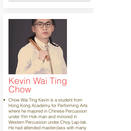
Kevin Wai Ting
Chow
Chow Wai Ting Kevin is a student from
Hong Kong Academy for Performing Arts
where he majored in Chinese Percussion
under Yim Hok-man and minored in
Western Percussion under Choy Lap-tak.
He had attended masterclass with many