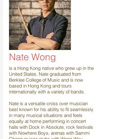
Nate Wong
is a Hong Kong native who grew up in the
United States. Nate graduated from
Berklee College of Music and is now
based in Hong Kong and tours
internationally with a variety of bands.
Nate is a versatile cross over musician
best known for his ability to fit seamlessly
in many musical situations and feels
equally at home performing in concert
halls with Dock in Absolute, rock festivals
with Nowhere Boys, arenas with Sammi
Cheng or jazz clubs with Wong Way