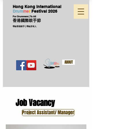
Hong Kong International
D
ru
m
me
r
Festival
2026
For Drummers | To All
香港國際鼓手節
帶給香港鼓手 | 帶給所有人
ABOUT
Job Vacancy
Project Assistant/ Manager