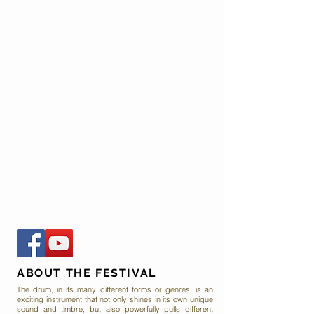
ABOUT THE FESTIVAL
The drum, in its many different forms or genres, is an
exciting instrument that not only shines in its own unique
sound and timbre, but also powerfully pulls different