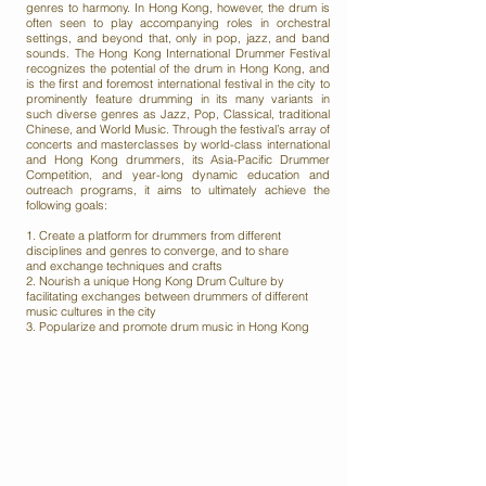
genres to harmony. In Hong Kong, however, the drum is
often seen to play accompanying roles in orchestral
settings, and beyond that, only in pop, jazz, and band
sounds. The Hong Kong International Drummer Festival
recognizes the potential of the drum in Hong Kong, and
is the first and foremost international festival in the city to
prominently feature drumming in its many variants in
such diverse genres as Jazz, Pop, Classical, traditional
Chinese, and World Music. Through the festival’s array of
concerts and masterclasses by world-class international
and Hong Kong drummers, its Asia-Pacific Drummer
Competition, and year-long dynamic education and
outreach programs, it aims to ultimately achieve the
following goals:
1. Create a platform for drummers from different
disciplines and genres to converge, and to share
and
exchange techniques and crafts
2. Nourish a unique Hong Kong Drum Culture by
facilitating exchanges between drummers of different
music
cultures in the city
3. Popularize and promote drum music in Hong Kong