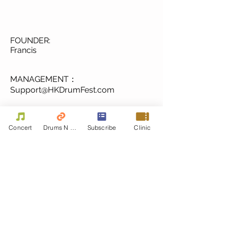
FOUNDER:
Francis
MANAGEMENT：
Support@HKDrumFest.com
Media & Ticketing
Concert
Drums N Move
Subscribe
Clinic
Festival@HKDrumFest.com
Sponsorship 成為贊助商
from 2016 Special
Thanks to.....