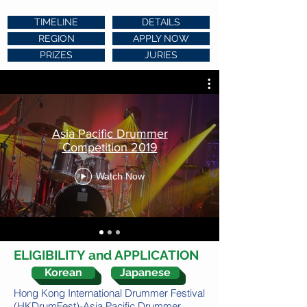
TIMELINE
DETAILS
REGION
APPLY NOW
PRIZES
JURIES
Asia Pacific Drummer
Competition 2019
Watch Now
ELIGIBILITY and APPLICATION
Korean
Japanese
Hong Kong International Drummer Festival
(HKDrumFest)-Asia Pacific Drummer