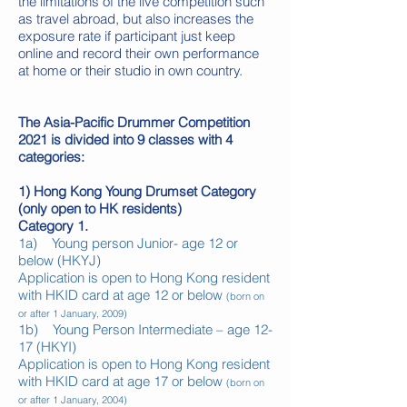
the limitations of the live competition such
as travel abroad, but also increases the
exposure rate if participant just keep
online and record their own performance
at home or their studio in own country.
The Asia-Pacific Drummer Competition
2021 is divided into 9 classes with 4
categories:
1) Hong Kong Young Drumset Category
(only open to HK residents)
Category 1.
1a) Young person Junior- age 12 or
below (HKYJ)
Application is open to Hong Kong resident
with HKID card at age 12 or below
(born on
or after 1 January, 2009)
1b) Young Person Intermediate – age 12-
17 (HKYI)
Application is open to Hong Kong resident
with HKID card at age 17 or below
(born on
or after 1 January, 2004)