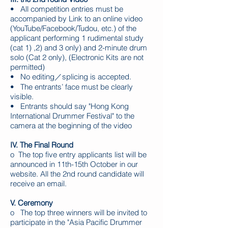
• All competition entries must be
accompanied by Link to an online video
(YouTube/Facebook/Tudou, etc.) of the
applicant performing 1 rudimental study
(cat 1) ,2) and 3 only) and 2-minute drum
solo (Cat 2 only), (Electronic Kits are not
permitted)
• No editing／splicing is accepted.
• The entrants’ face must be clearly
visible.
• Entrants should say "Hong Kong
International Drummer Festival" to the
camera at the beginning of the video
IV. The Final Round
o The top five entry applicants list will be
announced in 11th-15th October in our
website. All the 2nd round candidate will
receive an email. ​
V. Ceremony
o The top three winners will be invited to
participate in the "Asia Pacific Drummer