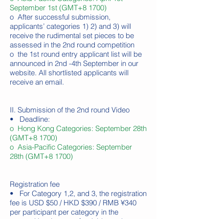
September 1st (GMT+8 1700)
o After successful submission,
applicants’ categories 1) 2) and 3) will
receive the rudimental set pieces to be
assessed in the 2nd round competition
o the 1st round entry applicant list will be
announced in 2nd -4th September in our
website. All shortlisted applicants will
receive an email.
II. Submission of the 2nd round Video
• Deadline:
o Hong Kong Categories: September 28th
(GMT+8 1700)
o Asia-Pacific Categories: September
28th (GMT+8 1700)
Registration fee
• For Category 1,2, and 3, the registration
fee is USD $50 / HKD $390 / RMB ¥340
per participant per category in the