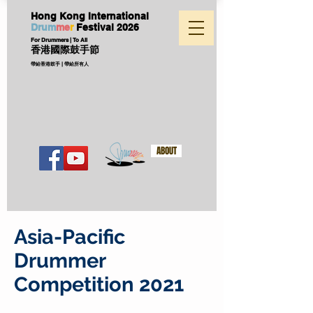
Hong Kong International
D
ru
m
me
r
Festival
2026
For Drummers | To All
香港國際鼓手節
帶給香港鼓手 | 帶給所有人
ABOUT
Asia-Pacific
Drummer
Competition 2021