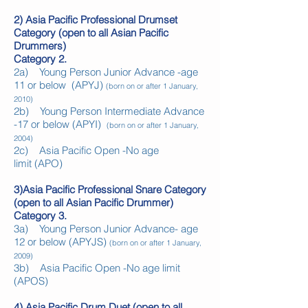
2) Asia Pacific Professional Drumset
Category (open to all Asian Pacific
Drummers)
Category 2.
2a) Young Person Junior Advance -age
11 or below
(APYJ)
(born on or after 1 January,
2010)
2b) Young Person Intermediate Advance
-17 or below
(APYI)
(born on or after 1 January,
2004)
2c) Asia Pacific Open -No age
limit
(APO)
3)Asia Pacific Professional Snare Category
(open to all Asian Pacific Drummer)
Category 3.
3a) Young Person Junior Advance- age
12 or below (APYJS)
(born on or after 1 January,
2009)
3b) Asia Pacific Open -No age limit
(APOS)
4) Asia Pacific Drum Duet (open to all