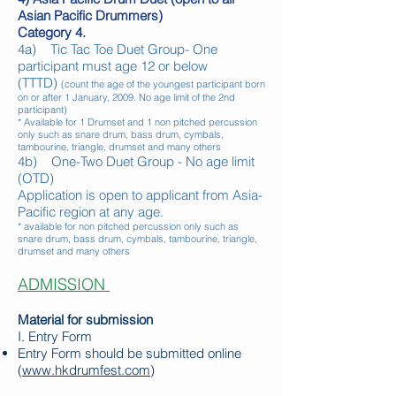
Asian Pacific Drummers)
Category 4.
4a) Tic Tac Toe Duet Group- One
participant must age 12 or below
(TTTD)
(count the age of the youngest participant born
on or after 1 January, 2009. No age limit of the 2nd
participant)
* Available for 1 Drumset and 1 non pitched percussion
only
such as snare drum, bass drum, cymbals,
tambourine, triangle, drumset and many others
4b) One-Two Duet Group - No age limit
(OTD)
Application is open to applicant from Asia-
Pacific region at any age.
* available for non pitched percussion only such as
snare drum, bass drum, cymbals, tambourine, triangle,
drumset and many others
ADMISSION
Material for submission
I. Entry Form
Entry Form should be submitted online
(
www.hkdrumfest.com
)