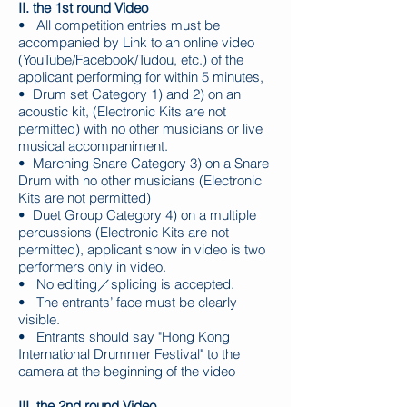
II. the 1st round Video
• All competition entries must be
accompanied by Link to an online video
(YouTube/Facebook/Tudou, etc.) of the
applicant performing for within 5 minutes,
• Drum set Category 1) and 2) on an
acoustic kit, (Electronic Kits are not
permitted) with no other musicians or live
musical accompaniment.
• Marching Snare Category 3) on a Snare
Drum with no other musicians (Electronic
Kits are not permitted)
• Duet Group Category 4) on a multiple
percussions (Electronic Kits are not
permitted), applicant show in video is two
performers only in video.
• No editing／splicing is accepted.
• The entrants’ face must be clearly
visible.
• Entrants should say "Hong Kong
International Drummer Festival" to the
camera at the beginning of the video
III. the 2nd round Video