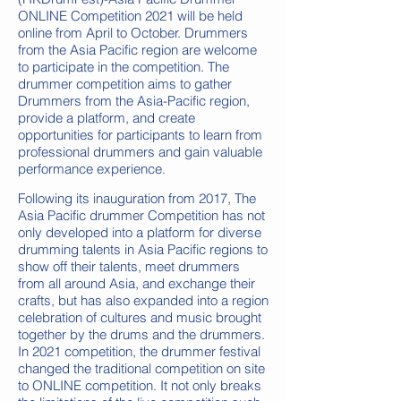
ONLINE Competition 2021 will be held
online from April to October. Drummers
from the Asia Pacific region are welcome
to participate in the competition. The
drummer competition aims to gather
Drummers from the Asia-Pacific region,
provide a platform, and create
opportunities for participants to learn from
professional drummers and gain valuable
performance experience. ​
Following its inauguration from 2017, The
Asia Pacific drummer Competition has not
only developed into a platform for diverse
drumming talents in Asia Pacific regions to
show off their talents, meet drummers
from all around Asia, and exchange their
crafts, but has also expanded into a region
celebration of cultures and music brought
together by the drums and the drummers.
In 2021 competition, the drummer festival
changed the traditional competition on site
to ONLINE competition. It not only breaks