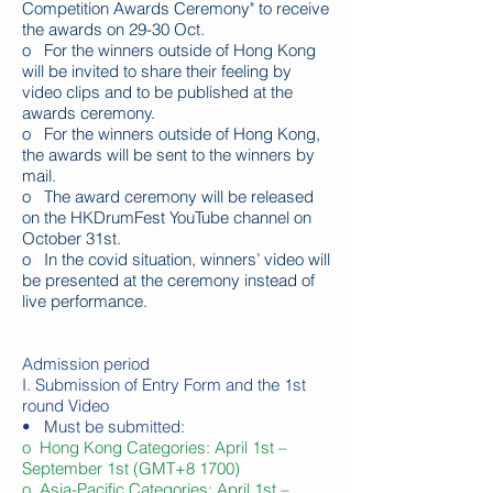
Competition Awards Ceremony" to receive
the awards on 29-30 Oct.
o For the winners outside of Hong Kong
will be invited to share their feeling by
video clips and to be published at the
awards ceremony.
o For the winners outside of Hong Kong,
the awards will be sent to the winners by
mail.
o The award ceremony will be released
on the HKDrumFest YouTube channel on
October 31st.
o I
n the covid situation, winners’ video will
be presented at the ceremony instead of
live performance.
Admission period
I. Submission of Entry Form and the 1st
round Video
• Must be submitted:
o Hong Kong Categories: April 1st –
September 1st (GMT+8 1700)
o Asia-Pacific Categories: April 1st –