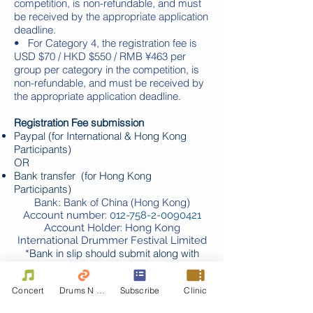
competition, is non-refundable, and must
be received by the appropriate application
deadline.
• For Category 4, the registration fee is
USD $70 / HKD $550 / RMB ¥463 per
group per category in the competition, is
non-refundable, and must be received by
the appropriate application deadline.
Registration Fee submission
Paypal (for International & Hong Kong
Participants)
OR
Bank transfer (for Hong Kong
Participants)
Bank: Bank of China (Hong Kong)
Account number:
012-758-2-0090421
Account Holder: Hong Kong
International Drummer Festival Limited
*
Bank in slip should submit along with
application
Concert
Drums N Move
Subscribe
Clinic
For applicants who do not have Paypal or
Bank Account, they can authorize third