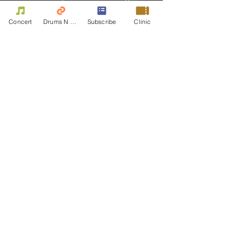
Concert
Drums N Move
Subscribe
Clinic
Bassist - Damian Erskine
Damian Erskine is known for his ability to
fit into any musical situation, extraordinary
reading and improvising skills as well as
being an educator and columnist.
• Has played in the studio or on the stage