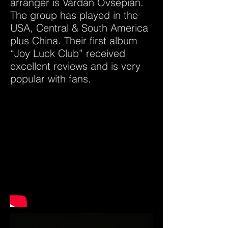
arranger is Vardan Ovsepian.
The group has played in the
USA, Central & South America
plus China. Their first album
“Joy Luck Club” received
excellent reviews and is very
popular with fans.