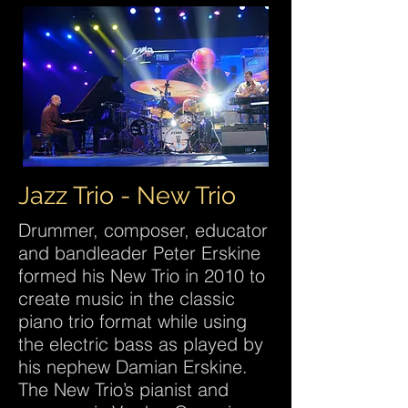
Jazz Trio - New Trio
Drummer, composer, educator
and bandleader Peter Erskine
formed his New Trio in 2010 to
create music in the classic
piano trio format while using
the electric bass as played by
his nephew Damian Erskine.
The New Trio’s pianist and