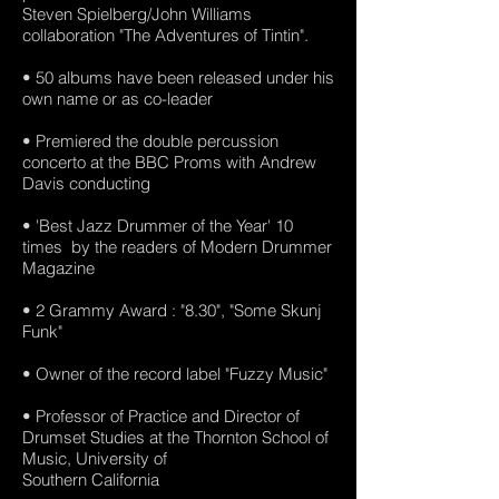
Steven Spielberg/John Williams
collaboration "The Adventures of Tintin".
• 50 albums have been released under his
own name or as co-leader
• Premiered the double percussion
concerto at the BBC Proms with Andrew
Davis conducting
• 'Best Jazz Drummer of the Year' 10
times by the readers of Modern Drummer
Magazine
• 2 Grammy Award : "8.30", "Some Skunj
Funk"
• Owner of the record label "Fuzzy Music"
• Professor of Practice and Director of
Drumset Studies at the Thornton School of
Music, University of
Southern California