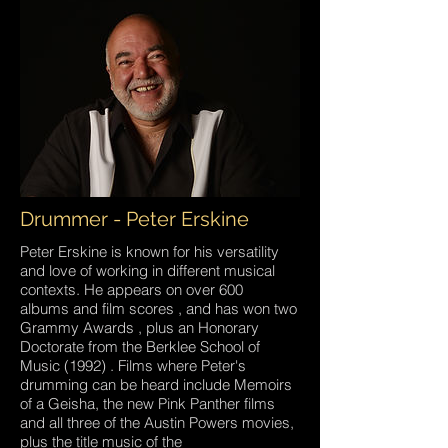
Drummer - Peter Erskine
Peter Erskine is known for his versatility
and love of working in different musical
contexts. He appears on over 600
albums and film scores , and has won two
Grammy Awards , plus an Honorary
Doctorate from the Berklee School of
Music (1992) . Films where Peter's
drumming can be heard include Memoirs
of a Geisha, the new Pink Panther films
and all three of the Austin Powers movies,
plus the title music of the