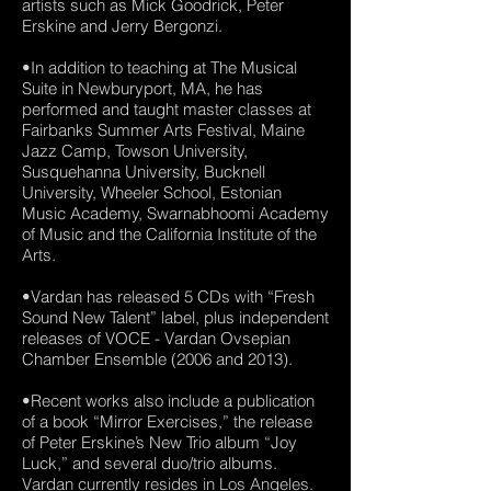
artists such as Mick Goodrick, Peter
Erskine and Jerry Bergonzi.
•In addition to teaching at The Musical
Suite in Newburyport, MA, he has
performed and taught master classes at
Fairbanks Summer Arts Festival, Maine
Jazz Camp, Towson University,
Susquehanna University, Bucknell
University, Wheeler School, Estonian
Music Academy, Swarnabhoomi Academy
of Music and the California Institute of the
Arts.
•Vardan has released 5 CDs with “Fresh
Sound New Talent” label, plus independent
releases of VOCE - Vardan Ovsepian
Chamber Ensemble (2006 and 2013).
•Recent works also include a publication
of a book “Mirror Exercises,” the release
of Peter Erskine’s New Trio album “Joy
Luck,” and several duo/trio albums.
Vardan currently resides in Los Angeles.