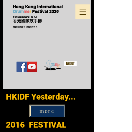
Hong Kong International
D
ru
m
me
r
Festival
2026
For Drummers | To All
香港國際鼓手節
帶給香港鼓手 | 帶給所有人
ABOUT
HKIDF Yesterday...
more
2016 FESTIVAL