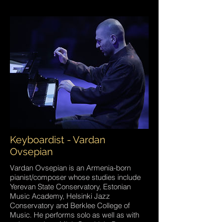
Keyboardist - Vardan
Ovsepian
Vardan Ovsepian is an Armenia-born
pianist/composer whose studies include
Yerevan State Conservatory, Estonian
Music Academy, Helsinki Jazz
Conservatory and Berklee College of
Music. He performs solo as well as with