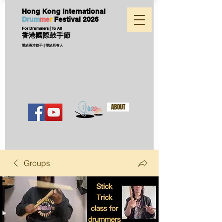
Hong Kong International
D
ru
m
me
r
Festival
2026
For Drummers | To All
香港國際鼓手節
帶給香港鼓手 | 帶給所有人
ABOUT
Groups