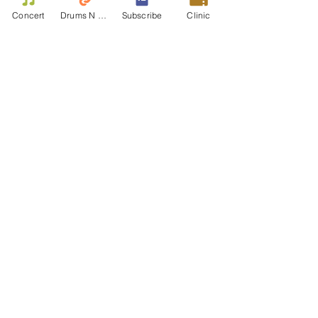
Concert
Drums N Move
Subscribe
Clinic
Contact Us
First name
Last name
Email
Write a message
Phone