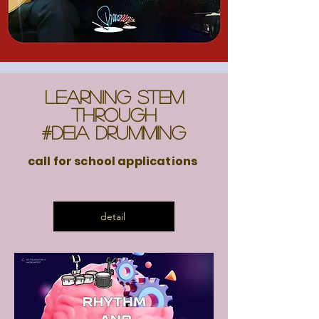
Learning STEM
through
#DEIA Drumming
call for school applications
detail