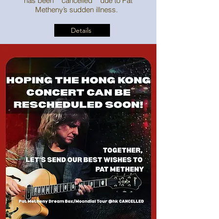
has been **cancelled** due to Pat
Metheny’s sudden illness.
Details