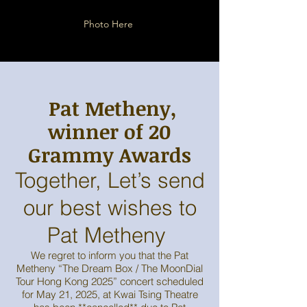
Photo Here
,Pat Metheny
winner of 20
Grammy Awards
Together, Let’s send
our best wishes to
Pat Metheny
We regret to inform you that the Pat
Metheny “The Dream Box / The MoonDial
Tour Hong Kong 2025” concert scheduled
for May 21, 2025, at Kwai Tsing Theatre