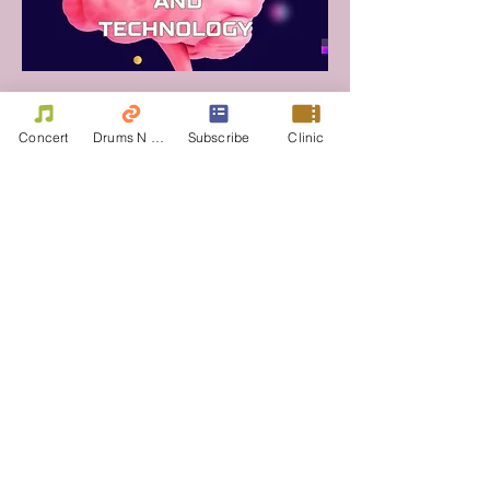
Concert
Drums N Move
Subscribe
Clinic
Drum Corps International Drumline Battle Section- Champions 2023
Drumline Battle
(International sect.)
Section 2023 -Winner