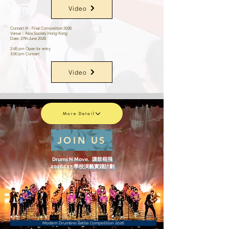
Video
Concert III - Final Competition 2026
Venue：Asia Society Hong Kong
Date: 27th June 2026
2:45 pm Open for entry
3:00 pm Concert
Video
More Detail
JOIN US
Drums N Move. 讓鼓棍飛
2026/27 學校演藝實踐計劃
Modern Drumline Battle Competition 2026