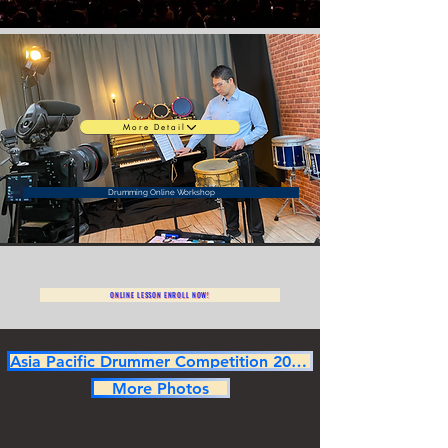
More Detail
Drumming Online Workshop
ONLINE LESSON ENROLL NOW!
Asia Pacific Drummer Competition 2025 Champion
More Photos