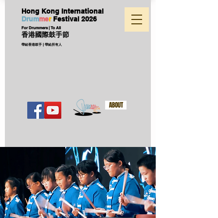
Hong Kong International
D
ru
m
me
r
Festival
2026
For Drummers | To All
香港國際鼓手節
帶給香港鼓手 | 帶給所有人
ABOUT