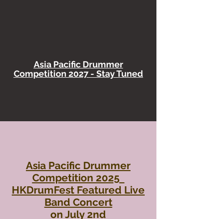
Asia Pacific Drummer
Competition 2027 - Stay Tuned
Asia Pacific Drummer
Competition 2025
HKDrumFest Featured Live
Band Concert
​on July 2nd