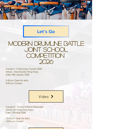
Let's Go
Modern Drumline Battle
Joint School
Competition
2026
Concert I - Preliminary Concert 2026
Venue：Asia Society Hong Kong
Date: 24th January 2026
5:45 pm Open for entry
6:00 pm Concert
Video
Concert II - Drums N Move Showcase
Venue: Art Hong Kong Expo
Date: 17th May 2026
13:45 pm Open for entry
14:00 pm Concert