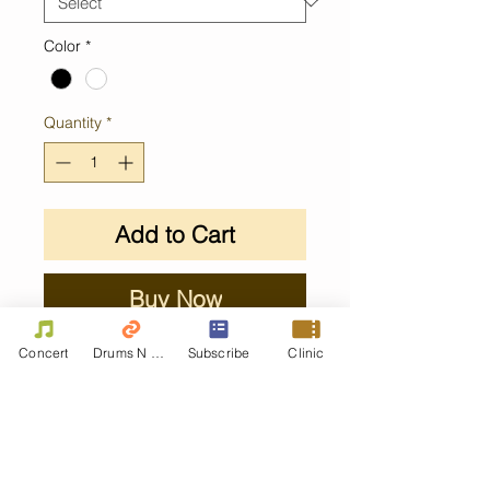
Color
*
Quantity
*
Add to Cart
Buy Now
Concert
Drums N Move
Subscribe
Clinic
Contact Us
First name