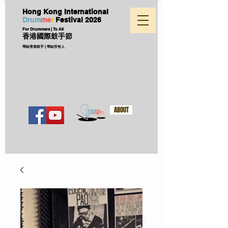
Hong Kong International
D
ru
m
me
r
Festival
2026
For Drummers | To All
香港國際鼓手節
帶給香港鼓手 | 帶給所有人
ABOUT