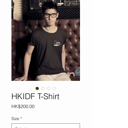
HKIDF T-Shirt
Price
HK$200.00
Size
*