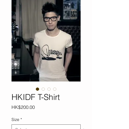
HKIDF T-Shirt
Price
HK$200.00
Size
*