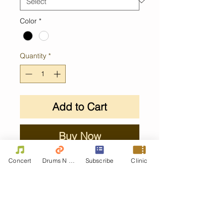
Color
*
Quantity
*
Add to Cart
Buy Now
Concert
Drums N Move
Subscribe
Clinic
Contact Us
First name