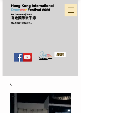
Hong Kong International
D
ru
m
me
r
Festival
2026
For Drummers | To All
香港國際鼓手節
帶給香港鼓手 | 帶給所有人
ABOUT