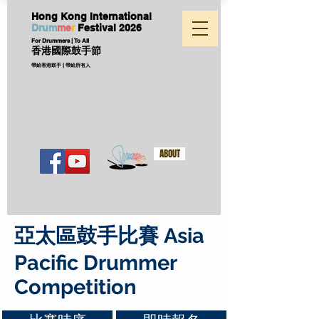
Hong Kong International
D
ru
m
me
r
Festival
2026
For Drummers | To All
香港國際鼓手節
帶給香港鼓手 | 帶給所有人
ABOUT
亞太區鼓手比賽 Asia
Pacific Drummer
Competition