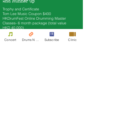
2nd Runner up
Trophy and Certificate
Tom Lee
Music Coupon $400
HKDrumFest Online Drumming Master
Classes- 6 month
package (total value
HKD 40
,000)
Offworld Practice Pad (total value HKD
400)
Concert
Drums N Move
Subscribe
Clinic
Other Prize offer by sponsor
3. Asia Pacific Professional
Marching Snare Category 3B
(open to all Asian Pacific Drummers)
Champion
Trophy and Certificate
Tom Lee
Music Cash Coupon $2000​
HKdrumfest Artist in residence
HKDrumFest Online Drumming Master
Classes- 6 month
package (total value
HKD 40
,000)
Sennheiser CX 400 BT (Value 1200)