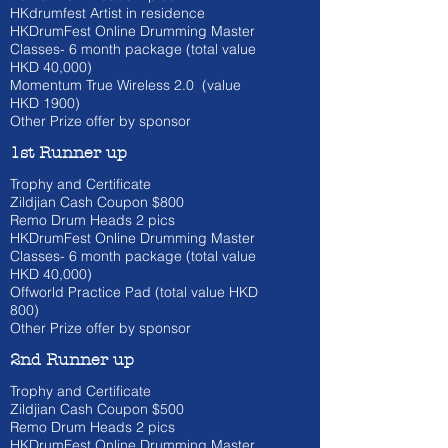
HKdrumfest Artist in residence
HKDrumFest Online Drumming Master
Classes- 6 month
package (total value
HKD 40
,000)
Momentum True Wireless 2.0 (value
HKD
1900)
Other Prize offer by sponsor
1st Runner up
Trophy and Certificate
Zildjian Cash Coupon $800
​Remo Drum Heads 2 pics
HKDrumFest Online Drumming Master
Classes- 6 month
package (total value
HKD 40
,000)
Offworld Practice Pad (total value HKD
800)
Other Prize offer by sponsor
2nd Runner up
Trophy and Certificate
Zildjian Cash Coupon $500
​Remo Drum Heads 2 pics
HKDrumFest Online Drumming Master