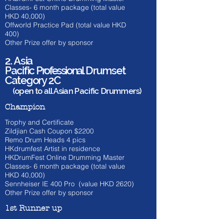
Classes- 6 month
package (total value
HKD 40
,000)
Offworld Practice Pad (total value HKD
400)
Other Prize offer by sponsor
2. Asia
Pacific
Professional
Drumset
Category 2C
(open to all Asian Pacific Drummers)
Champion
Trophy and Certificate
Zildjian Cash Coupon $2200
​Remo Drum Heads 4 pics
HKdrumfest Artist in residence
HKDrumFest Online Drumming Master
Classes- 6 month
package (total value
HKD 40
,000)
Sennheiser IE 400 Pro (value HKD 262
0)
Other Prize offer by sponsor
1st Runner up