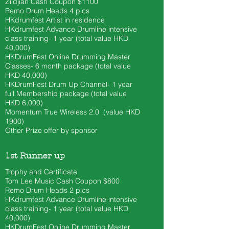
Zildjian Cash Coupon $1100
​Remo Drum Heads 4 pics
HKdrumfest Artist in residence
HKdrumfest Advance Drumline intensive
class training- 1 year (total value HKD
40,000)
HKDrumFest Online Drumming Master
Classes- 6 month
package (total value
HKD 40
,000)
HKDrumFest Drum Up Channel- 1 year
full Membership package (total value
HKD 6,000)
Momentum True Wireless 2.0 (value HKD
1900)
Other Prize offer by sponsor
1st Runner up
Trophy and Certificate
Tom Lee Music Cash Coupon $800
​Remo Drum Heads 2 pics
HKdrumfest Advance Drumline intensive
class training- 1 year (total value HKD
40,000)
HKDrumFest Online Drumming Master