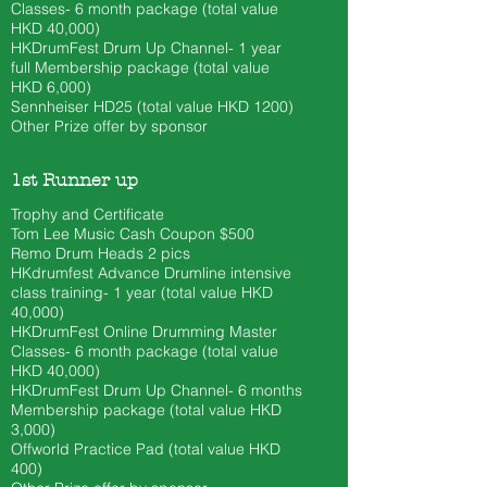
Classes- 6 month
package (total value
HKD 40
,000)
HKDrumFest Drum Up Channel- 1 year
full Membership package (total value
HKD 6,000)
Sennheiser HD25 (total value HKD 1200)
Other Prize offer by sponsor
1st Runner up
Trophy and Certificate
Tom Lee Music Cash Coupon $500
​Remo Drum Heads 2 pics
HKdrumfest Advance Drumline intensive
class training- 1 year (total value HKD
40,000)
HKDrumFest Online Drumming Master
Classes- 6 month
package (total value
HKD 40
,000)
HKDrumFest Drum Up Channel
- 6 months
Membership package (total value HKD
3,000)
Offworld Practice Pad (total value HKD
400)