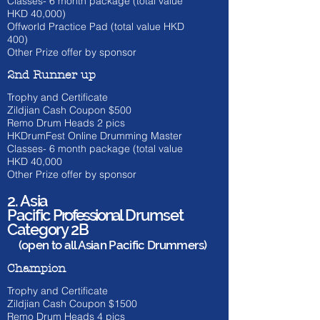
Classes- 6 month package (total value
HKD 40,000)
Offworld Practice Pad (total value HKD
400)
Other Prize offer by sponsor
2nd Runner up
Trophy and Certificate
Zildjian Cash Coupon $500
​Remo Drum Heads 2 pics
HKDrumFest Online Drumming Master
Classes- 6 month
package (total value
HKD 40
,000
Other Prize offer by sponsor
2. Asia
Pacific
Professional
Drumset
Category 2B
(open to all Asian Pacific Drummers)
Champion
Trophy and Certificate
Zildjian Cash Coupon $1500
​Remo Drum Heads 4 pics