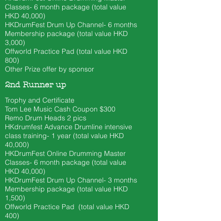
Classes- 6 month
package (total value
HKD 40
,000)
HKDrumFest Drum Up Channel- 6 months
Membership package (total value HKD
3,000)
Offworld Practice Pad (total value HKD
800)
Other Prize offer by sponsor
2nd Runner up
Trophy and Certificate
Tom Lee Music Cash Coupon $300
​Remo Drum Heads 2 pics
HKdrumfest Advance Drumline intensive
class training- 1 year (total value HKD
40,000)
HKDrumFest Online Drumming Master
Classes- 6 month
package (total value
HKD 40
,000)
HKDrumFest Drum Up Channel- 3 months
Membership package (total value HKD
1,500)
Offworld Practice Pad (total value HKD
400)