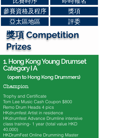
比賽時序
即時報名
參賽資格及程序
獎項
亞太區地區
評委
獎項 Competition
Prizes
1.
Hong Kong Young Drumset
Category I A
(open to Hong Kong Drummers)
Champion
Trophy and Certificate
Tom Lee Music Cash Coupon $800
​Remo Drum Heads 4 pics
HKdrumfest Artist in residence
HKdrumfest Advance Drumline intensive
class training- 1 year (total value HKD
40,000)
HKDrumFest Online Drumming Master