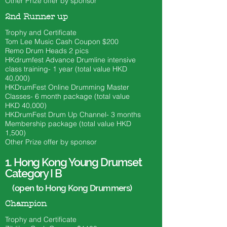
Other Prize offer by sponsor
2nd Runner up
Trophy and Certificate
Tom Lee Music Cash Coupon $200
​Remo Drum Heads 2 pics
HKdrumfest Advance Drumline intensive
class training- 1 year (total value HKD
40,000)
HKDrumFest Online Drumming Master
Classes- 6 month
package (total value
HKD 40
,000)
HKDrumFest Drum Up Channel- 3 months
Membership package (total value HKD
1,500)
Other Prize offer by sponsor
1.
Hong Kong Young Drumset
Category I B
(open to Hong Kong Drummers)
Champion
Trophy and Certificate