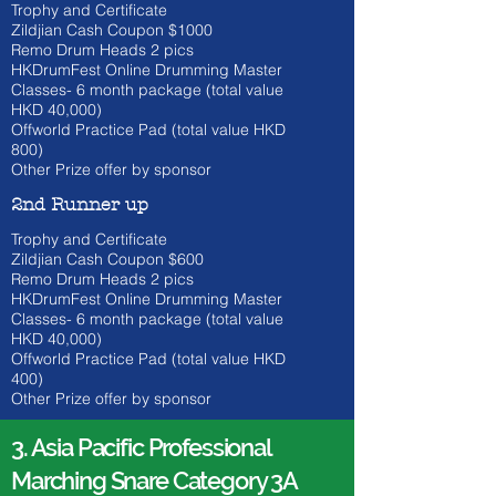
Trophy and Certificate
Zildjian Cash Coupon $1000
​Remo Drum Heads 2 pics
HKDrumFest Online Drumming Master
Classes- 6 month
package (total value
HKD 40
,000)
Offworld Practice Pad (total value HKD
800)
Other Prize offer by sponsor
2nd Runner up
Trophy and Certificate
Zildjian Cash Coupon $600
​Remo Drum Heads 2 pics
HKDrumFest Online Drumming Master
Classes- 6 month
package (total value
HKD 40
,000)
Offworld Practice Pad (total value HKD
400)
Other Prize offer by sponsor
3. Asia Pacific Professional
Marching Snare Category 3A