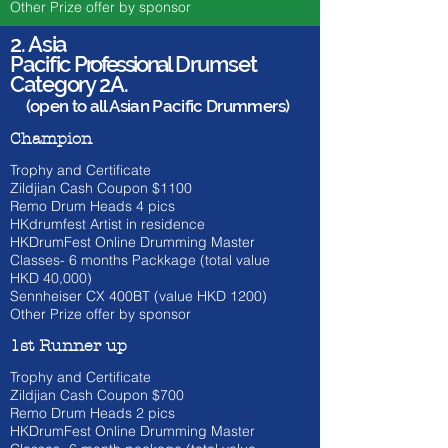
Other Prize offer by sponsor
2. Asia
Pacific
Professional
Drumset
Category 2A.
(open to all Asian Pacific Drummers)
Champion
Trophy and Certificate
Zildjian Cash Coupon $1100
​Remo Drum Heads 4 pics
HKdrumfest Artist in residence
HKDrumFest Online Drumming Master
Classes- 6 months Packkage (total value
HKD 40,000)
Sennheiser CX 400BT (value HKD
1200)
Other Prize offer by sponsor
1st Runner up
Trophy and Certificate
Zildjian Cash Coupon $700
​Remo Drum Heads 2 pics
HKDrumFest Online Drumming Master