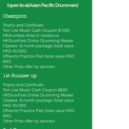
(open to all Asian Pacific Drummers)
Champion
Trophy and Certificate
Tom Lee
Music Cash Coupon $1000​
HKdrumfest Artist in residence
HKDrumFest Online Drumming Master
Classes- 6 month
package (total value
HKD 40
,000)
Offworld Practice Pad (total value HKD
900)
Other Prize offer by sponsor
1st Runner up
Trophy and Certificate
Tom Lee
Music Cash Coupon $600
HKDrumFest Online Drumming Master
Classes- 6 month
package (total value
HKD 40
,000)
Offworld Practice Pad (total value HKD
800)
Other Prize offer by sponsor