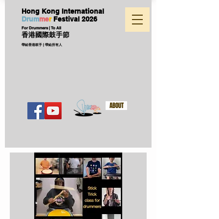
Hong Kong International
D
ru
m
me
r
Festival
2026
For Drummers | To All
香港國際鼓手節
帶給香港鼓手 | 帶給所有人
ABOUT