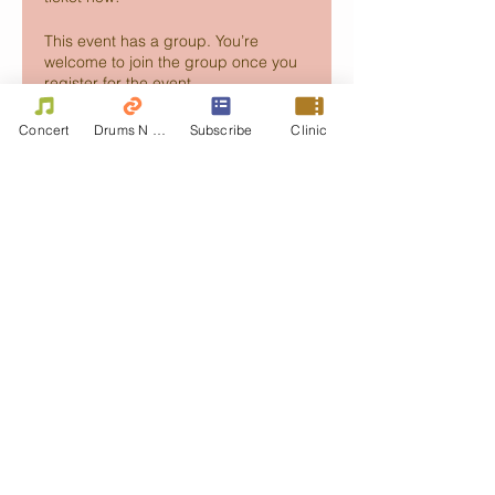
This event has a group. You’re
welcome to join the group once you
register for the event.
Concert
Drums N Move
Subscribe
Clinic
Share this event
Contact Us
First name
Last name
Email