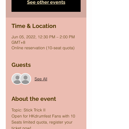
See other events
Time & Location
Jun 05, 2022, 12:30 PM – 2:00 PM
GMT+8
Online reservation (10-seat quota)
Guests
See All
About the event
Topic: Stick Trick II
Open for HKdrumfest Fans with 10 
Seats limited quota, register your 
ticket now!