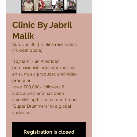
Clinic By Jabril
Malik
Sun, Jun 05
  |  
Online reservation
(10-seat quota)
"sdjmalik" - an American
percussionist, educator, musical
artist, music producer, and video
producer.
-over 700,000+ followers &
subscribers and has been
establishing his name and brand
“Super Drummers” to a global
audience.
Registration is closed