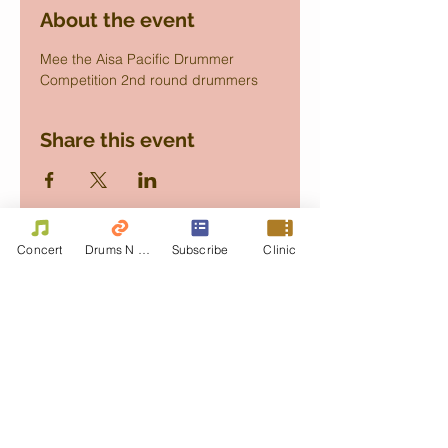
About the event
Mee the Aisa Pacific Drummer 
Competition 2nd round drummers
Share this event
Concert
Drums N Move
Subscribe
Clinic
Contact Us
First name
Last name
Email