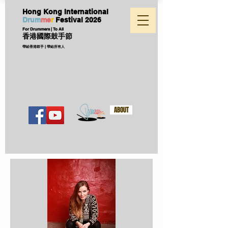
Hong Kong International
D
ru
m
me
r
Festival
2026
For Drummers | To All
香港國際鼓手節
帶給香港鼓手 | 帶給所有人
ABOUT