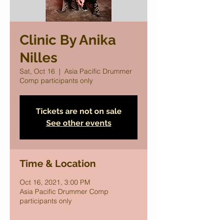
Clinic By Anika
Nilles
Sat, Oct 16
  |  
Asia Pacific Drummer
Comp participants only
Tickets are not on sale
See other events
Time & Location
Oct 16, 2021, 3:00 PM
Asia Pacific Drummer Comp
participants only