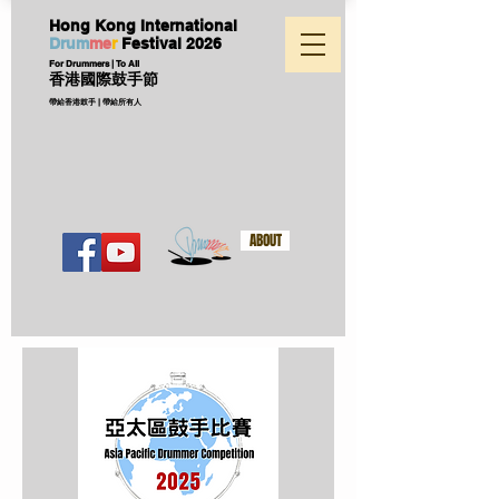
Hong Kong International
D
ru
m
me
r
Festival
2026
For Drummers | To All
香港國際鼓手節
帶給香港鼓手 | 帶給所有人
ABOUT