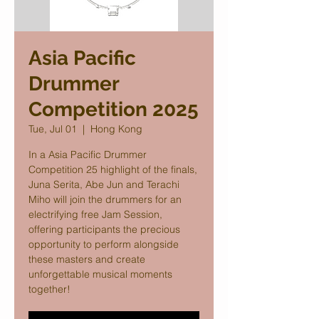
Asia Pacific
Drummer
Competition 2025
Tue, Jul 01
  |  
Hong Kong
In a Asia Pacific Drummer
Competition 25 highlight of the finals,
Juna Serita, Abe Jun and Terachi
Miho will join the drummers for an
electrifying free Jam Session,
offering participants the precious
opportunity to perform alongside
these masters and create
unforgettable musical moments