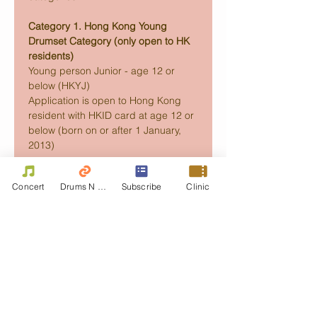
Category 1. Hong Kong Young 
Drumset Category (only open to HK 
residents)
Young person Junior - age 12 or 
below (HKYJ) 
Application is open to Hong Kong 
resident with HKID card at age 12 or 
below (born on or after 1 January, 
2013) 
Concert
Drums N Move
Subscribe
Clinic
Read More >
Share this event