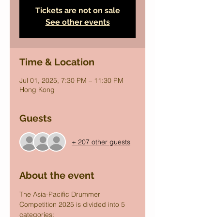
Tickets are not on sale
See other events
Time & Location
Jul 01, 2025, 7:30 PM – 11:30 PM
Hong Kong
Guests
+ 207 other guests
About the event
The Asia-Pacific Drummer 
Competition 2025 is divided into 5 
categories: 