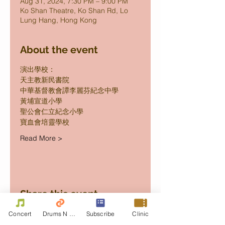
Aug 31, 2024, 7:30 PM – 9:00 PM
Ko Shan Theatre, Ko Shan Rd, Lo
Lung Hang, Hong Kong
About the event
演出學校：
天主教新民書院 
中華基督教會譚李麗芬紀念中學 
黃埔宣道小學  
聖公會仁立紀念小學 
寶血會培靈學校 
Read More >
Share this event
Concert
Drums N Move
Subscribe
Clinic