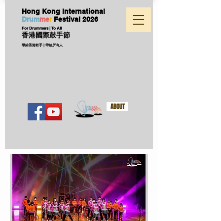
Hong Kong International
D
ru
m
me
r
Festival
2026
For Drummers | To All
香港國際鼓手節
帶給香港鼓手 | 帶給所有人
ABOUT