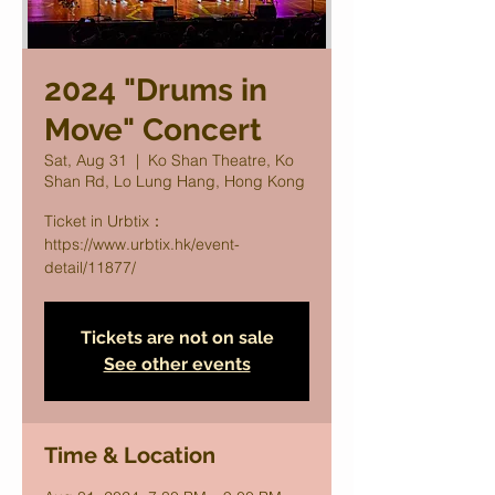
2024 "Drums in
Move" Concert
Sat, Aug 31
  |  
Ko Shan Theatre, Ko
Shan Rd, Lo Lung Hang, Hong Kong
Ticket in Urbtix：
https://www.urbtix.hk/event-
detail/11877/
Tickets are not on sale
See other events
Time & Location