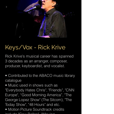
Keys/Vox - Rick Krive
Rick Krive's musical career has spanned
3 decades as an arranger, composer,
producer, keyboardist, and vocalist.
• Contributed to the ABACO music library
catalogue
• Music used in shows such as
"Everybody Hates Chris", "Friends", "CNN
Europe", “Good Morning America”, "The
George Lopez Show" (The Sitcom), "The
Today Show", "48 Hours" and etc.
• Motion Picture Soundtrack credits