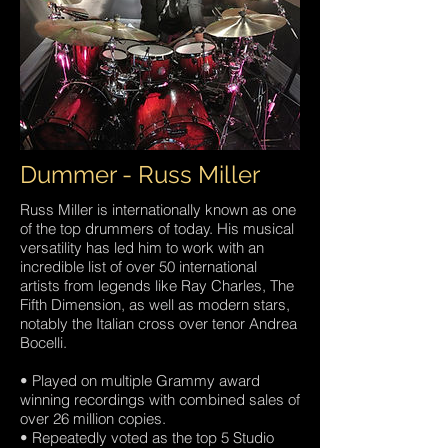
Dummer - Russ Miller
Russ Miller is internationally known as one
of the top drummers of today. His musical
versatility has led him to work with an
incredible list of over 50 international
artists from legends like Ray Charles, The
Fifth Dimension, as well as modern stars,
notably the Italian cross over tenor Andrea
Bocelli.
• Played on multiple Grammy award
winning recordings with combined sales of
over 26 million copies.
• Repeatedly voted as the top 5 Studio