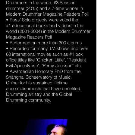
Drummers in the world, #3 Session
drummer (2015) and a 7-time winner in
Modern Drummer Magazine Readers Poll
• Russ' Solo projects were voted the
#1 educational books and videos in the
world (2001-2004) in the Modern Drummer
Magazine Readers Poll
• Performed on more than 300 albums
• Recorded for many T.V. shows and over
60 international movies such as #1 box
office titles like "Chicken Little", "Resident
Evil Apocalypse", "Percy Jackson" etc.
• Awarded an Honorary PhD from the
Shanghai Conservatory of Music,
China. for his sustained lifetime
accomplishments that have benefited
Drumming artistry and the Global
Drumming community.