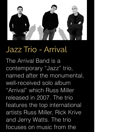
Jazz Trio - Arrival
The Arrival Band is a
contemporary “Jazz” trio,
named after the monumental,
well-received solo album
“Arrival” which Russ Miller
released in 2007. The trio
features the top international
artists Russ Miller, Rick Krive
and Jerry Watts. The trio
focuses on music from the