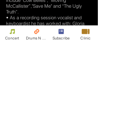
include "Cow Belles", “Moving
McCallister”,"Save Me" and “The Ugly
Truth”.
• As a recording session vocalist and
keyboardist he has worked with: Gloria
Estefan, Michael Bolton, Record
Producers Rudy Perez and Chaka
Concert
Drums N Move
Subscribe
Clinic
Blackmon, and legendary
Arranger/Producer Charles Calello.