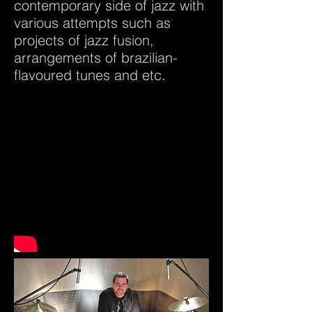
contemporary side of jazz with
various attempts such as
projects of jazz fusion,
arrangements of brazilian-
flavoured tunes and etc.