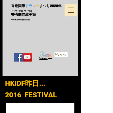
香港国際
ドラ
マ
ー
まつり
2026年
ドラマー向け |すべてに
香港國際鼓手節
帶給香港鼓手 |帶給全員
だいたい
HKIDF昨日...
2016 FESTIVAL