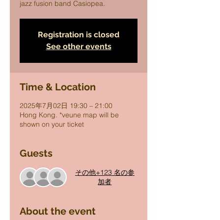
jazz fusion band Casiopea.
Registration is closed
See other events
Time & Location
2025年7月02日 19:30 – 21:00
Hong Kong. *veune map will be
shown on your ticket
Guests
その他+123 名の参
加者
About the event