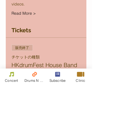
videos.
Read More >
Tickets
販売終了
チケットの種類
HKdrumFest House Band
Concert
Concert
Drums N Move
Subscribe
Clinic
価格
Golden
HK$350.00
+チケット手数料HK$8.75