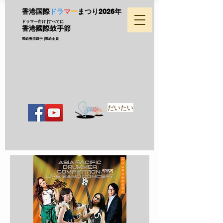
香港国際
ドラ
マ
ー
まつり
2026年
ドラマー向け |すべてに
香港國際鼓手節
帶給香港鼓手 |帶給全員
だいたい