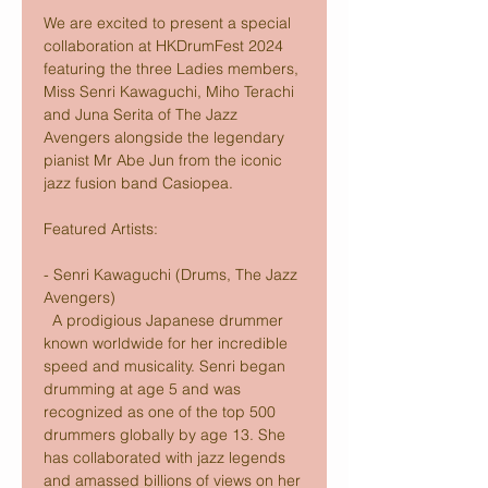
We are excited to present a special 
collaboration at HKDrumFest 2024 
featuring the three Ladies members, 
Miss Senri Kawaguchi, Miho Terachi 
and Juna Serita of The Jazz 
Avengers alongside the legendary 
pianist Mr Abe Jun from the iconic 
jazz fusion band Casiopea.
Featured Artists:
- Senri Kawaguchi (Drums, The Jazz 
Avengers) 
  A prodigious Japanese drummer 
known worldwide for her incredible 
speed and musicality. Senri began 
drumming at age 5 and was 
recognized as one of the top 500 
drummers globally by age 13. She 
has collaborated with jazz legends 
and amassed billions of views on her 