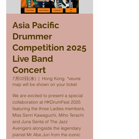
Asia Pacific
Drummer
Competition 2025
Live Band
Concert
7月02日(水)
  |  
Hong Kong. *veune
map will be shown on your ticket
We are excited to present a special
collaboration at HKDrumFest 2025
featuring the three Ladies members,
Miss Senri Kawaguchi, Miho Terachi
and Juna Serita of The Jazz
Avengers alongside the legendary
pianist Mr Abe Jun from the iconic