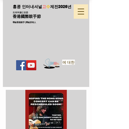
홍콩 인터내셔널
고
수
제전
2026년
드러머용 | 모든
香港國際鼓手節
帶給香港鼓手 |帶給所有人
에 대한