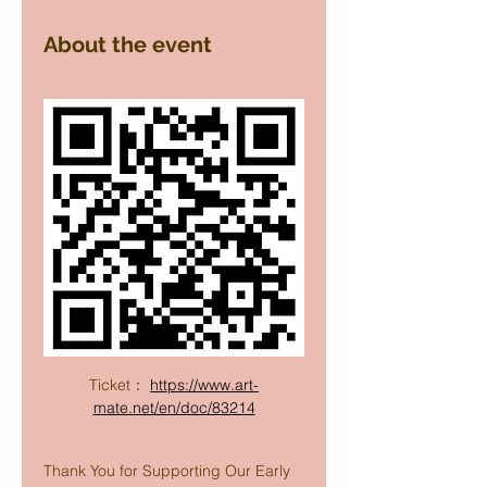
About the event
Ticket： 
https://www.art-
mate.net/en/doc/83214
Thank You for Supporting Our Early 