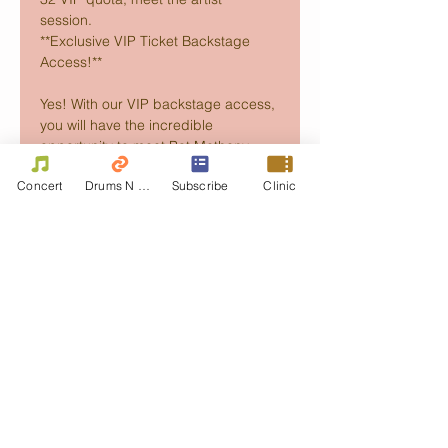
session. 
**Exclusive VIP Ticket Backstage 
Access!** 
Yes! With our VIP backstage access, 
you will have the incredible 
opportunity to meet Pat Metheny…
Concert
Drums N Move
Subscribe
Clinic
Read More >
Schedule
오후 8:00 - 오후 9:30
1시간 30분
PAT METHENY Dream Box/MoonDial
Tour in Hong Kong
Kwai Tsing Theatre