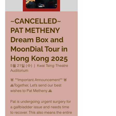
~CANCELLED~
PAT METHENY
Dream Box and
MoonDial Tour in
Hong Kong 2025
5월 21일 (수)
  |  
Kwai Tsing Theatre
Auditorium
🚨 **Important Announcement** 🚨
🙏Together, Let’s send our best
wishes to Pat Metheny 🙏
Pat is undergoing urgent surgery for
a gallbladder issue and needs time
to recover. This also means the entire