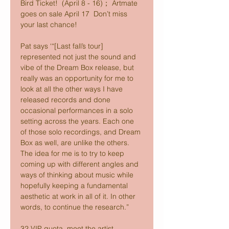
Bird Ticket!  (April 8 - 16)； Artmate 
goes on sale April 17  Don’t miss 
your last chance!
Pat says ‘“[Last fall’s tour] 
represented not just the sound and 
vibe of the Dream Box release, but 
really was an opportunity for me to 
look at all the other ways I have 
released records and done 
occasional performances in a solo 
setting across the years. Each one 
of those solo recordings, and Dream 
Box as well, are unlike the others. 
The idea for me is to try to keep 
coming up with different angles and 
ways of thinking about music while 
hopefully keeping a fundamental 
aesthetic at work in all of it. In other 
words, to continue the research.”
32 VIP quota, meet the artist 