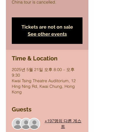
China tour is cancelled.
Tickets are not on sale
See other events
Time & Location
2025년 5월 21일 오후 8:00 – 오후
9:30
Kwai Tsing Theatre Auditorium, 12
Hing Ning Rd, Kwai Chung, Hong
Kong
Guests
+197명의 다른 게스
트