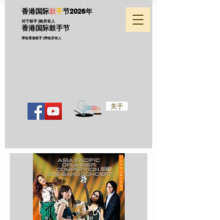
香港国际
鼓
手
节
2026年
对于鼓手 |致所有人
香港国际鼓手节
带给香港鼓手 |带给所有人
关于