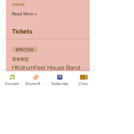
videos.
Read More >
Tickets
銷售已完結
票券類型
HKdrumFest House Band
Concert
Concert
Drums N Move
Subscribe
Clinic
價格
Golden
HK$350.00
+HK$8.75 票券服務費