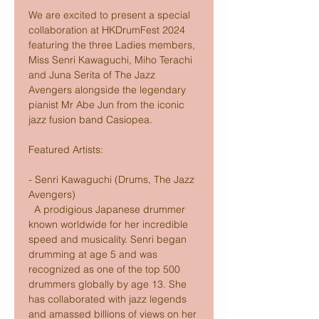
We are excited to present a special 
collaboration at HKDrumFest 2024 
featuring the three Ladies members, 
Miss Senri Kawaguchi, Miho Terachi 
and Juna Serita of The Jazz 
Avengers alongside the legendary 
pianist Mr Abe Jun from the iconic 
jazz fusion band Casiopea.
Featured Artists:
- Senri Kawaguchi (Drums, The Jazz 
Avengers) 
  A prodigious Japanese drummer 
known worldwide for her incredible 
speed and musicality. Senri began 
drumming at age 5 and was 
recognized as one of the top 500 
drummers globally by age 13. She 
has collaborated with jazz legends 
and amassed billions of views on her 