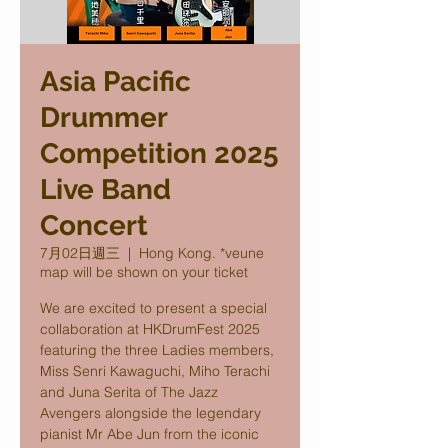
Asia Pacific
Drummer
Competition 2025
Live Band
Concert
7月02日週三
  |  
Hong Kong. *veune
map will be shown on your ticket
We are excited to present a special
collaboration at HKDrumFest 2025
featuring the three Ladies members,
Miss Senri Kawaguchi, Miho Terachi
and Juna Serita of The Jazz
Avengers alongside the legendary
pianist Mr Abe Jun from the iconic