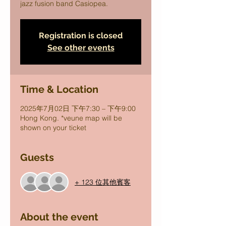
jazz fusion band Casiopea.
Registration is closed
See other events
Time & Location
2025年7月02日 下午7:30 – 下午9:00
Hong Kong. *veune map will be
shown on your ticket
Guests
+ 123 位其他賓客
About the event