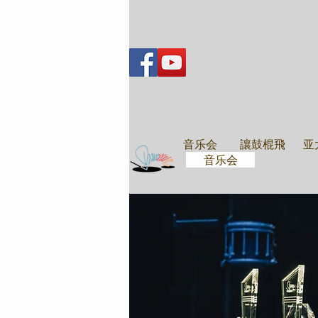
音乐会
音乐会
讓鼓棍飛
亚
音乐会