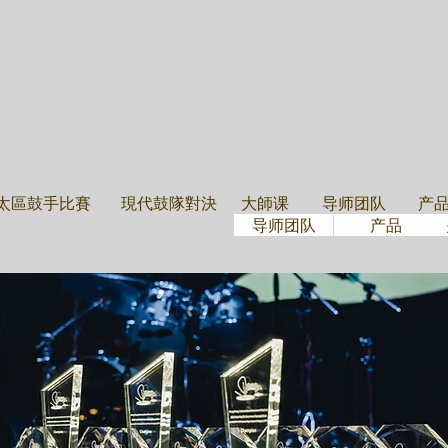
大學班
导师团隊
鼓
太區鼓手比賽
現代鼓隊對決
大師课
导师团队
产
导师团队
产品