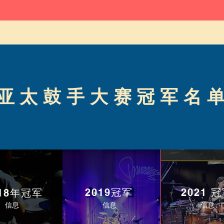
亚太鼓手大赛冠军名
2019冠军
2021 
018年冠军
信息
信息
信息