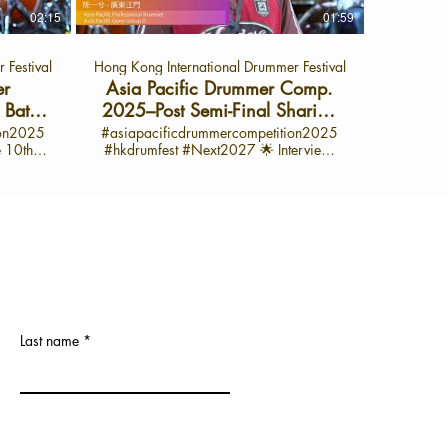

experience at the International Drama
Suhatt
02:15
01:59
view:
Festival 2025! I’m super proud of my
Pacific
’m quite
performance—it was so much fun and a
(APYJ) In this exclusive interview, Zasa
 Festival
Hong Kong International Drummer Festival
m for
huge learning opportunity. I got to play
from B
xture of
some awesome songs with lots of cool
competi
er
Asia Pacific Drummer Comp.
ellow
drum rolls and tricky rudiments. The best
jour
Battle
2025–Post Semi-Final Sharing
ed by a
part? I taught myself everything! I
perfecting
with 陈⼀兮 -廣東江門 (APO）
ion2025
#asiapacificdrummercompetition2025
his
practiced every single day for six hours,
time sig
#hkdrumfest #Next2027 🌟 Interview:
interview
m, and
even skipping school sometimes just to
into he
ummer
June 28, 2025 🌟 Interview launch on
Daily
get better. It wasn’t always easy—
mindset 
ific
Oct 1, 2025 📍 On the HK Drum Fest
rd work
slowing things down, learning every part
competition. 🎵 Ke
lude
YouTube Channel 💬 Spotlight on 陈⼀兮
e a great
—but it was totally worth it. I love sharing
Zasa’s Interview: H
– Semi-Finalist, Asia Pacific Professional
tion: Her
the stage and sharing my passion for
jazz and 
op 500
Drumset Category Open Class (APO)
guchi,
drumming with all of you. If you want to
her favori
 and
Are you ready to feel the beat? Hi, I’m 陈
 deeply
see more behind-the-scenes moments,
on mast
Lead the
⼀兮, and this year, I joined incredible
ve I’ll
practice tips, and my journey as a
precisio
d Local
drummers from all around the world at
mmer
drummer, make sure to subscribe to my
Drummers
e Next
the Hong Kong International Drummer
er on
channel! Let’s keep drumming and keep
Greb ins
rumming
Festival. The energy? Unbelievable. The
cific
practicing together. 🎤 About the Asia
musical
on to
atmosphere? Electric. Here, I discovered
Pacific Drummer Competition 2025 The
force you
Last name
g Local
that drumming is more than just sound—
 is a
Asia Pacific Drummer Competition is a
on bei
ultural
it’s about passion, creativity, and visual
oss the
platform for drummers from across the
yesterday.” 🎤 What is the A
h
expression. My favorite moment? The
nt and
region to showcase their talent and
Drummer Compet
ition
free drum solo. That’s where real talent
iverse
passion for rhythm. With its diverse
Drumm
2, 2025,
shines through—no shortcuts, just pure
cipants,
categories and world-class participants,
platform 
ll of the
skill. I prepared for months—watching
sicality,
it’s a celebration of creativity, musicality,
skills,