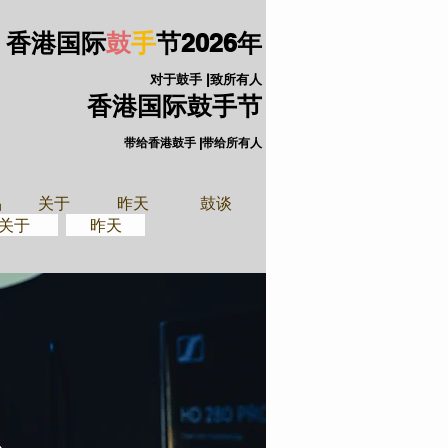
香港国际
鼓
手
节
2026年
对于鼓手 |致所有人
香港国际鼓手节
带给香港鼓手 |带给所有人
手装备
关于
品
关于
昨天
鼓谈
关于
昨天