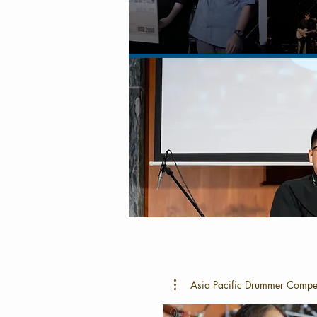
Asia Pacific Drummer Compe