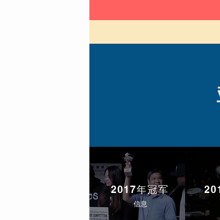
2017年冠军
2
信息