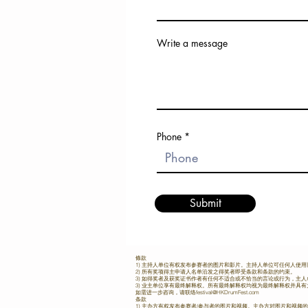
Asia Society Hong Kong Center
and dedication. 📺 Watch 陳汐桐’s
prestigious event, which brought
Interview Now! Get inspired 
the finest drummers from across 
journey and her dedication to th
Pacific region, not only showca
drumming. Tune in on June 28, 
Write a message
contestants' exceptional talent 
the HK Drum Fest YouTube Channe
delivered a world-class drummi
Subscribe to our channel: [HK D
for Hong Kong music enthusi
YouTube Channel] ✨ Be Part of the
Opening Concert: Grammy Mast
Rhythm Revolution Stay tuned f
the Stage The festival opened on
interviews, performances, and 
with an electrifying performance
from the Asia Pacific Drum
time Grammy winner Daniel Ho 
Competition 2025. Let’s celebr
band, Daniel Ho & Friends. 
power of rhythm together
Phone
signature fusion of Hawaiian vi
#AsiaPacificDrummerCompetit
world music set a dazzling tone 
#HKDrumFest #陳汐桐
year’s festival. Fierce Competition:
#DrummingJourney #SenriKaw
Divisional Competition and Sem
#DrummingDreams
Highlights This year’s Asia-Pa
Submit
Drummer Competition featured
categories, including the Dr
category dedicated to Hong 
youth, as well as Drumset and
categories for professional yo
條款
open categories across the Asia
1) 主持人单位有权发布参赛者的图片和影片。主持人单位可任何人使
region. Contestants from cities
2) 所有奖项得主申请人名单沿发之得奖者即受条款和条款的约束。
3) 如得奖者及获奖证书作者有任何不适合或不恰当的言论或行为，主
Kaohsiung, Shenzhen, Quan
3) 业主单位享有最终解释权。所有最终解释权均视为最终解释权并具
如需进一步咨询，请联络
festival@HKDrumFest.com
Bangkok, Malacca, Chiang 
条款
1) 主办方有权发布参赛者/参与者的图片和视频。主办方对图片和视