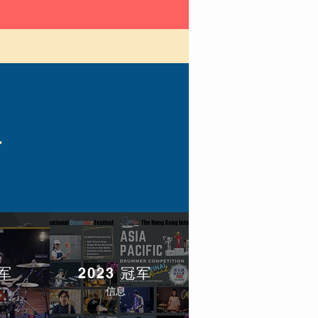
单
冠军
2023 冠军
信息