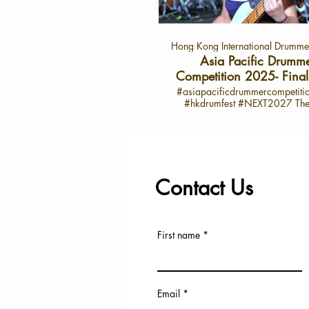
star on the drumming stage. 
Highlights from 陳汐桐’s Inter
Performance Review: “Overall, I
Hong Kong International Drummer
satisfied, though there’s roo
improvement in the clarity and te
Asia Pacific Drumm
my sound.” Admiration for F
Competition 2025- Final 
Drummers: Particularly impress
Concert Highlight
#asiapacificdrummercompetit
drummer from Thailand for 
#hkdrumfest #NEXT2027 The 10th
outstanding solo, strong rhyth
Hong Kong International Dr
memorable finishing moves. 
Festival and the 6th Asia-Pac
Practice: “Through constant ha
Drummer Competition Conc
and perseverance, I feel I’ve don
Successfully *Grammy-Winning Master
job in my chosen piece.” Inspira
Opens the Festival *Global T
favorite drummer, Senri Kawa
Drummer Senri Kawaguchi
whose rhythm and groove have
Contact Us
Casiopea Keyboardist Jun Abe 
influenced her. Dreams: “I belie
Judging Panel *International an
become an incredible dru
Music Experts Jointly Select th
someday, shining even bright
Generation of Asia-Pacific D
stage.” 🎤 About the Asia Pa
Talent *A Decade of Dedicati
Drummer Competition 2025 The Asia
First name
Drumming Education: Nurturin
Pacific Drummer Competition
Musical Talent and Promoting C
platform for drummers from acr
Exchange and Artistic Innovation The 6t
region to showcase their tale
Asia-Pacific Drummer Compet
passion for rhythm. With its d
concluded successfully on July 
categories and world-class parti
Email
at the Hong Kong Jockey Club Ha
it’s a celebration of creativity, mu