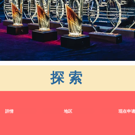
探索
詳情
地区
现在申