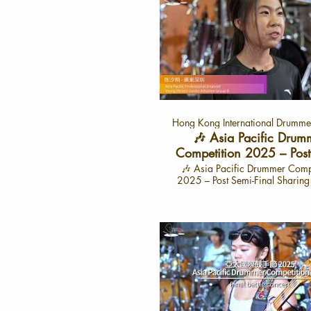
Hong Kong International Drummer
🎶 Asia Pacific Drum
Competition 2025 – Post
Final Sharing with 陳
🎶 Asia Pacific Drummer Comp
2025 – Post Semi-Final Sharin
東深圳 （Cat: APYJ
汐桐 🎶 -廣東深圳 🌟 Interview: June 28,
2025 🌟Interview Video Launc
15, 2025 📍 On the HK Drum
YouTube Channel Dive into the exciting
journey of 陳汐桐, a talented 
from Shenzhen, as she share
experiences from the semi-finals
Asia Pacific Drummer Compet
2025. This exclusive interview 
her thoughts on performance, ins
and her dream of becoming a 