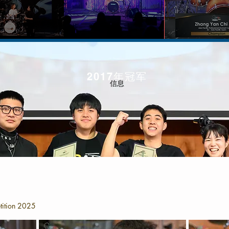
2017年冠军
信息
tition 2025