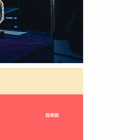
请
陪审团