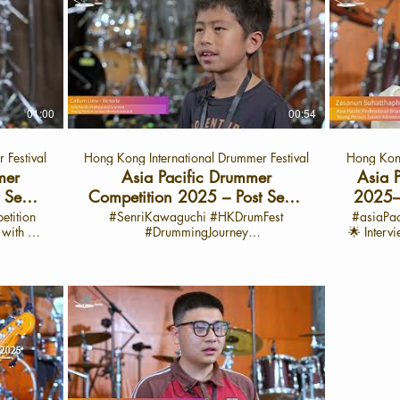
01:00
00:54
 Festival
Hong Kong International Drummer Festival
Hong Kong
mer
Asia Pacific Drummer
Asia 
 Semi-
Competition 2025 – Post Semi-
2025–P
汐桐 -廣
Final Sharing with Callum
with Z
etition
#SenriKawaguchi #HKDrumFest
#asiaPa
g with 陳
#DrummingJourney
🌟 Interv
)
Liew-Victoria Cat: APYJ
#Asiapacificdrummercompetittion 🎶
launch o
h: Sept
Asia Pacific Drummer Competition
Drum Fest Yo
 Fest
2025 – Post Semi-Final Sharing with
world of
Callum Liew-Victoria Cat: APYJ 🌟
Asia 
drummer
Interview: June 28, 2025 🌟Interview
2025
s her
Video Launch: Sept 29, 2025 📍 On the
celebra
 of the
HK Drum Fest YouTube Channel Semi
passion
ition
Final date: June 28-30 Final Battle: July 1
Asia P
uncovers
🎵 Highlights from Callum’s Interview:
showcase 
piration,
Hey everyone! I’m Calium from
particip
shining
Melbourne, and I just had an amazing
journey. 💬 Spotlig