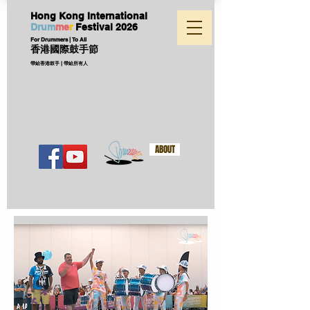
Hong Kong International
D
ru
m
me
r
Festival
2026
For Drummers | To All
香港國際鼓手節
帶給香港鼓手 | 帶給所有人
ABOUT