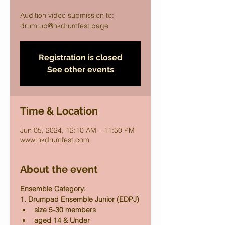
Audition video submission to:
drum.up@hkdrumfest.page
Registration is closed
See other events
Time & Location
Jun 05, 2024, 12:10 AM – 11:50 PM
www.hkdrumfest.com
About the event
Ensemble Category:
1. Drumpad Ensemble Junior (EDPJ)
size 5-30 members
aged 14 & Under