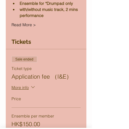
Ensemble for *Drumpad only
with/without music track, 2 mins 
performance
Read More >
Tickets
Sale ended
Ticket type
Application fee （I&E）
More info
Price
Ensemble per member
HK$150.00