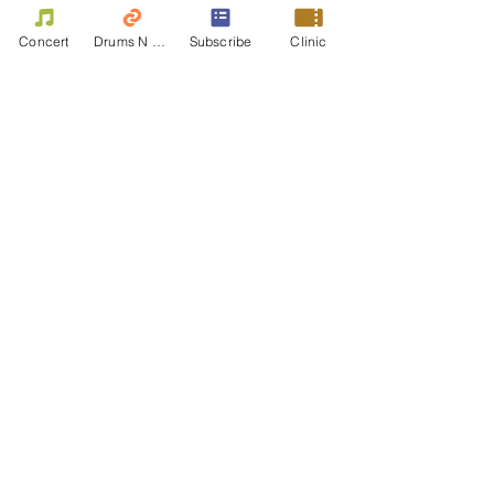
+HK$3.75 ticket service fee
Concert
Drums N Move
Subscribe
Clinic
Individual
HK$150.00
+HK$3.75 ticket service fee
Share this event
Contact Us
First name
Last name