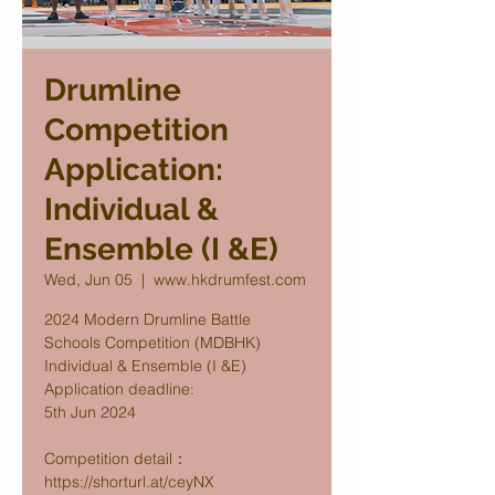
Drumline
Competition
Application:
Individual &
Ensemble (I &E)
Wed, Jun 05
  |  
www.hkdrumfest.com
2024 Modern Drumline Battle
Schools Competition (MDBHK)
Individual & Ensemble (I &E)
Application deadline:
5th Jun 2024
Competition detail：
https://shorturl.at/ceyNX